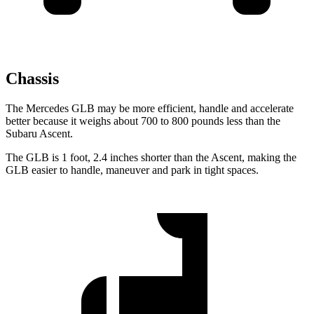
Chassis
The Mercedes GLB may be more efficient, handle and accelerate
better because it weighs about 700 to 800 pounds less than the
Subaru Ascent.
The GLB is 1 foot, 2.4 inches shorter than the Ascent, making the
GLB easier to handle, maneuver and park in tight spaces.