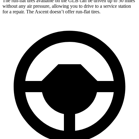
The run-flat tires available on the GLB can be driven up to 50 miles
without any air pressure, allowing you to drive to a service station
for a repair. The Ascent doesn’t offer run-flat tires.