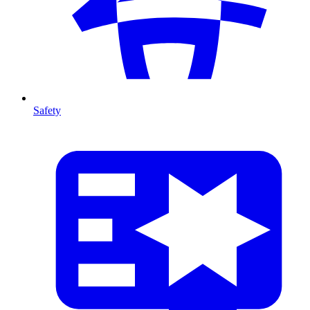
Safety