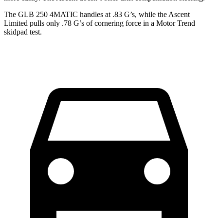
The GLB 250 4MATIC handles at .83 G’s, while the Ascent
Limited pulls only .78 G’s of cornering force in a
Motor Trend
skidpad test.