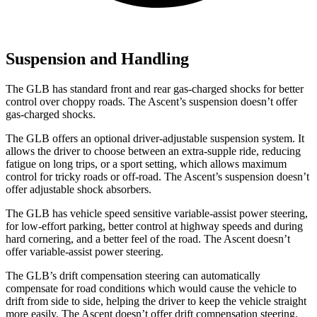
Suspension and Handling
The GLB has standard front and rear gas-charged shocks for better
control over choppy roads. The Ascent’s suspension doesn’t offer
gas-charged shocks.
The GLB offers an optional driver-adjustable suspension system. It
allows the driver to choose between an extra-supple ride, reducing
fatigue on long trips, or a sport setting, which allows maximum
control for tricky roads or off-road. The Ascent’s suspension doesn’t
offer adjustable shock absorbers.
The GLB has vehicle speed sensitive variable-assist power steering,
for low-effort parking, better control at highway speeds and during
hard cornering, and a better feel of the road. The Ascent doesn’t
offer variable-assist power steering.
The GLB’s drift compensation steering can automatically
compensate for road conditions which would cause the vehicle to
drift from side to side, helping the driver to keep the vehicle straight
more easily. The Ascent doesn’t offer drift compensation steering.