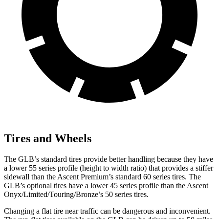
Tires and Wheels
The GLB’s standard tires provide better handling because they have
a lower 55 series profile (height to width ratio) that provides a stiffer
sidewall than the Ascent Premium’s standard 60 series tires. The
GLB’s optional tires have a lower 45 series profile than the Ascent
Onyx/Limited/Touring/Bronze’s 50 series tires.
Changing a flat tire near
traffic can be dangerous and inconvenient.