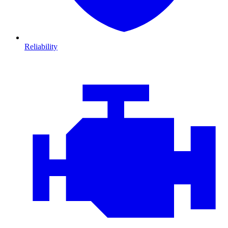
Reliability