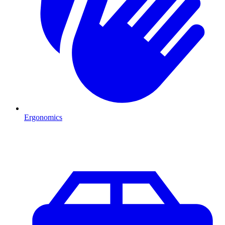
Ergonomics