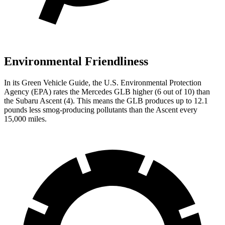
Environmental Friendliness
In its
Green Vehicle Guide
, the U.S. Environmental Protection
Agency (EPA) rates the Mercedes GLB higher (6 out of
10) than
the Subaru Ascent (4). This means the GLB produces up to 12.1
pounds less smog-producing pollutants than the Ascent every
15,000 miles.