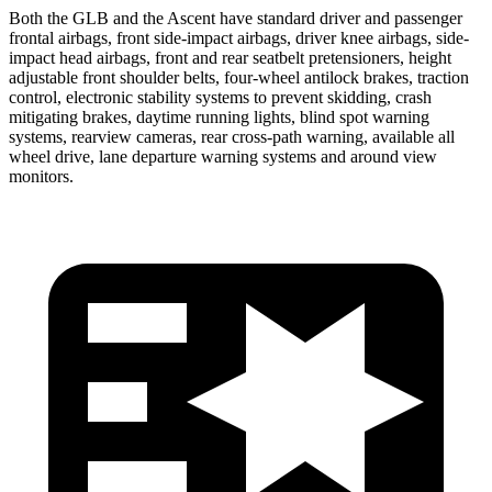
Both the GLB and the Ascent have standard driver and passenger
frontal airbags, front side-impact airbags, driver knee airbags, side-
impact head airbags, front and rear seatbelt pretensioners, height
adjustable front shoulder belts, four-wheel antilock brakes, traction
control, electronic stability systems to prevent skidding, crash
mitigating brakes, daytime running lights, blind spot warning
systems, rearview cameras, rear cross-path warning, available all
wheel drive, lane departure warning systems and around view
monitors.