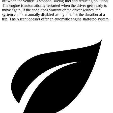
off when the vehicle is stopped, saving fuel and reducing pollution.
The engine is automatically restarted when the driver gets ready to
move again. If the conditions warrant or the driver wishes, the
system can be manually disabled at any time for the duration of a
trip. The Ascent doesn’t offer an automatic engine start/stop system.