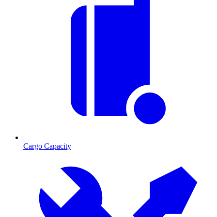
Cargo Capacity