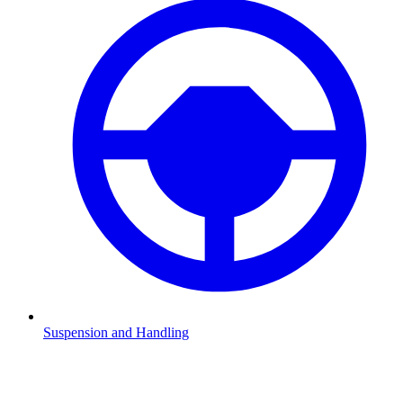
Suspension and Handling