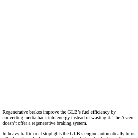
MPG
GLB
FWD
2.0 turbo 4-cyl.
25 city/33 hwy
AWD
2.0 turbo 4-cyl.
24 city/33 hwy
Ascent
AWD
2.4 turbo flat-4
20 city/26 hwy
Limited/Touring/Onyx 2.4 turbo flat-4
19 city/25 hwy
Regenerative brakes improve the GLB’s fuel efficiency by
converting inertia back into energy instead of wasting it. The Ascent
doesn’t offer a regenerative braking system.
In heavy traffic or at stoplights the GLB’s engine automatically turns