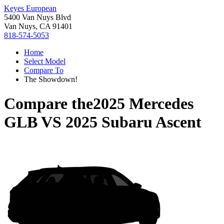
Keyes European
5400 Van Nuys Blvd
Van Nuys, CA 91401
818-574-5053
Home
Select Model
Compare To
The Showdown!
Compare the
2025 Mercedes
GLB
VS
2025 Subaru Ascent