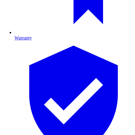
Warranty