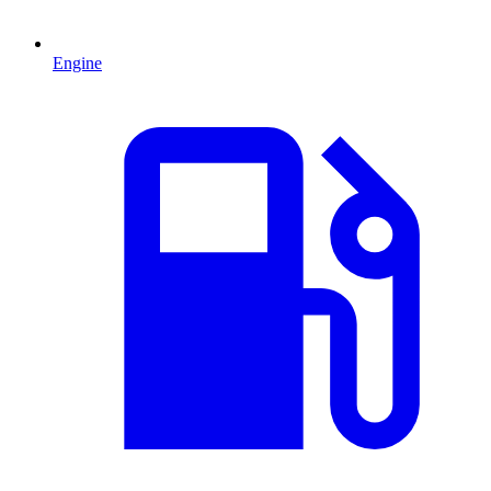
Engine