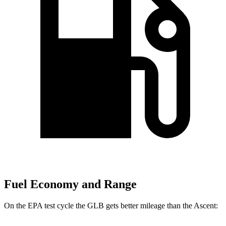
Fuel Economy and Range
On the EPA test cycle the GLB gets better mileage than the Ascent: