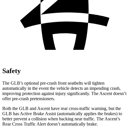
Safety
The GLB’s optional pre-crash front seatbelts will tighten
automatically in the event the vehicle detects an impending crash,
improving protection against injury significantly. The Ascent doesn’t
offer pre-crash pretensioners.
Both the GLB and Ascent have rear cross-traffic warning, but the
GLB has Active Brake Assist (automatically applies the brakes) to
better prevent a collision when backing near traffic. The Ascent’s
Rear Cross Traffic Alert doesn’t automatically brake.