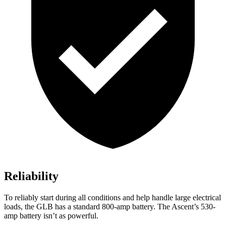
Reliability
To reliably start during all conditions and help handle large electrical
loads, the GLB has a standard 800-amp battery. The Ascent’s 530-
amp battery isn’t as powerful.