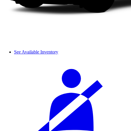
See Available Inventory