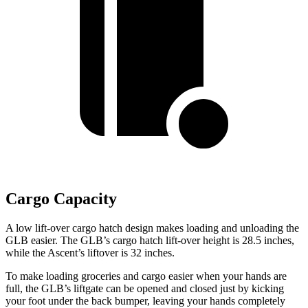
Cargo Capacity
A low lift-over cargo hatch design makes loading and unloading the
GLB easier. The GLB’s cargo hatch lift-over height is 28.5 inches,
while the Ascent’s liftover is 32 inches.
To make loading groceries and cargo easier when your hands are
full, the GLB’s liftgate can be opened and closed just by kicking
your foot under the back bumper, leaving your hands completely