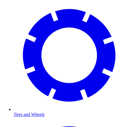
Tires and Wheels