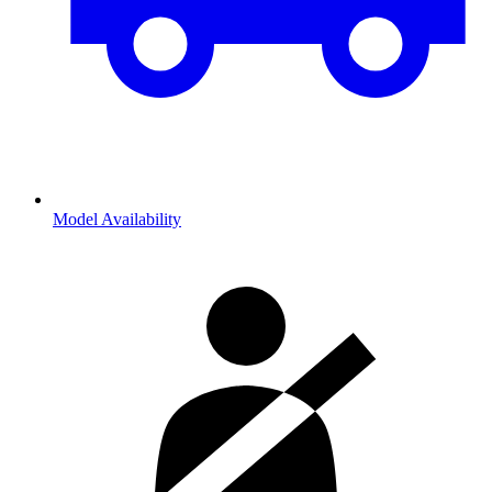
Model Availability