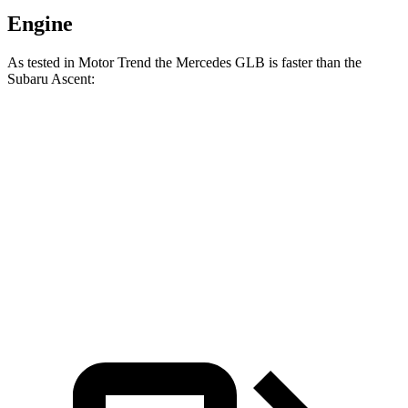
Engine
As tested in
Motor Trend
the Mercedes GLB is faster than the
Subaru Ascent:
GLB
Ascent
Zero to 60 MPH
6.2 sec
7.5 sec
Quarter Mile
14.8 sec
16 sec
Speed in 1/4 Mile
94.1 MPH
88.6 MPH