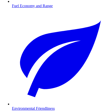
Fuel Economy and Range
Environmental Friendliness