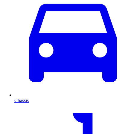
Chassis