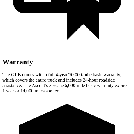
Warranty
The GLB comes with a full 4-year/50,000-mile basic warranty,
which covers the entire truck and includes 24-hour roadside
assistance. The Ascent’s 3-year/36,000
-mile basic warranty expires
1 year or
14,000
miles sooner.