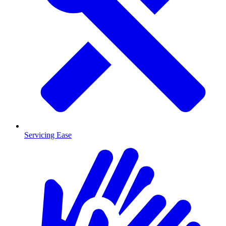
Servicing Ease