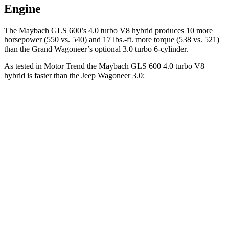
Engine
The Maybach GLS 600’s 4.0 turbo
V8 hybrid produces 10 more
horsepower (550 vs. 540) and 17 lbs.-ft. more torque (538 vs. 521)
than the Grand Wagoneer’s optional 3.0 turbo 6-cylinder.
As tested in
Motor Trend
the Maybach GLS 600 4.0 turbo V8
hybrid is faster than the Jeep Wagoneer 3.0:
GLS
Wagoneer
Zero to 60 MPH
4.2 sec
5.4 sec
Quarter Mile
12.8 sec
14.2 sec
Speed in 1/4 Mile
106.8 MPH
94.7 MPH