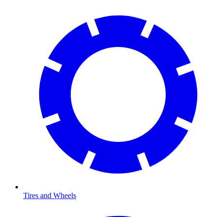
Tires and Wheels