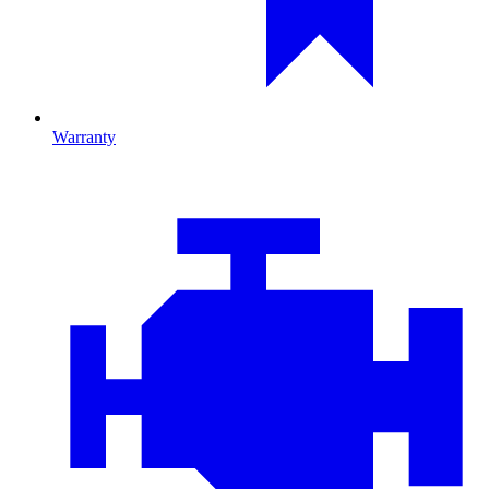
Warranty