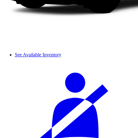
See Available Inventory