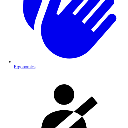
Ergonomics