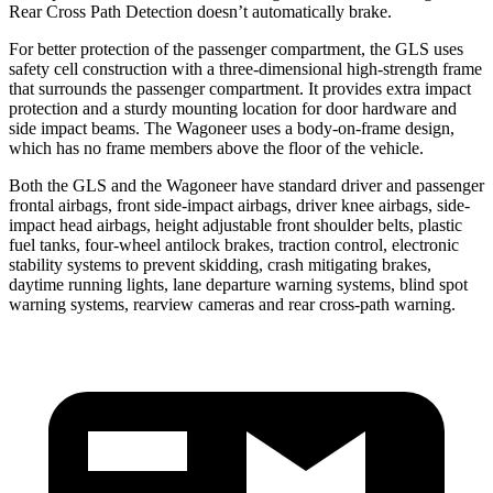
Rear Cross Path Detection doesn’t
automatically
brake.
For better protection of the passenger compartment, the GLS uses
safety cell construction with a three-dimensional high-strength frame
that surrounds the passenger compartment. It provides extra impact
protection and a sturdy mounting location for door hardware and
side impact beams. The Wagoneer uses a body-on-frame design,
which has no frame members above the floor of the vehicle.
Both the GLS and the Wagoneer have standard driver and passenger
frontal airbags, front side-impact airbags, driver knee airbags, side-
impact head airbags, height adjustable front shoulder belts, plastic
fuel tanks, four-wheel antilock brakes, traction control, electronic
stability systems to prevent skidding, crash mitigating brakes,
daytime running lights, lane departure warning systems, blind spot
warning systems, rearview cameras and rear cross-path warning.