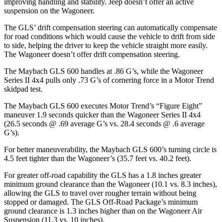
improving handling and stability. Jeep doesn’t offer an active
suspension on the Wagoneer.
The GLS’ drift compensation steering can automatically compensate
for road conditions which would cause the vehicle to drift from side
to side, helping
the driver to keep the vehicle straight more easily.
The Wagoneer doesn’t offer drift compensation steering.
The Maybach GLS 600 handles at .86 G’s, while the Wagoneer
Series II 4x4 pulls only .73 G’s of cornering force in a
Motor Trend
skidpad test.
The Maybach GLS 600 executes
Motor Trend
’s “Figure Eight”
maneuver 1.9 seconds quicker than the Wagoneer Series II 4x4
(26.5 seconds @ .69 average G’s vs. 28.4 seconds @ .6 average
G’s).
For better maneuverability, the Maybach GLS 600’s turning circle is
4.5 feet tighter than the Wagoneer’s (35.7 feet vs. 40.2 feet).
For greater off-road capability the GLS has a 1.8 inches greater
minimum ground clearance than the Wagoneer (10.1 vs. 8.3 inches),
allowing the GLS to travel over rougher terrain without being
stopped or damaged. The GLS Off-Road Package’s minimum
ground clearance is 1.3 inches higher than on the Wagoneer Air
Suspension (11.3 vs. 10 inches).