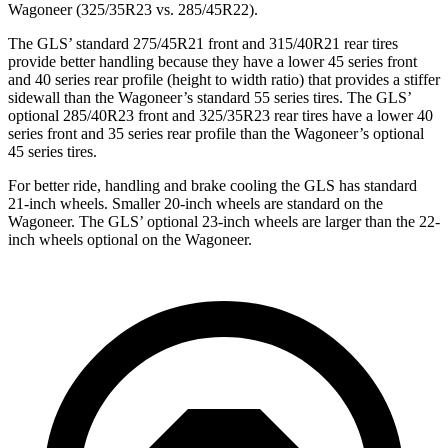
Wagoneer (325/35R23 vs. 285/45R22).
The GLS’ standard 275/45R21 front and 315/40R21 rear tires
provide better handling because they have a lower 45 series front
and 40 series rear profile (height to width ratio) that provides a stiffer
sidewall than the Wagoneer’s standard 55 series tires. The GLS’
optional 285/40R23 front and 325/35R23 rear tires have a lower 40
series front and 35 series rear profile than the Wagoneer’s optional
45 series tires.
For better ride, handling and brake cooling the GLS has standard
21-inch wheels. Smaller 20-inch wheels are standard on the
Wagoneer. The GLS’ optional 23-inch wheels are larger than the 22-
inch wheels optional on the Wagoneer.