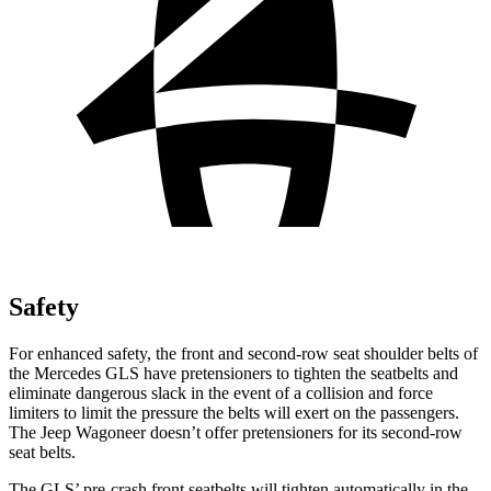
Safety
For enhanced safety, the front and second-row seat shoulder belts of
the Mercedes GLS have pretensioners to tighten the seatbelts and
eliminate dangerous slack in the event of a collision and force
limiters to limit the pressure the belts will exert on the
passengers.
The Jeep Wagoneer doesn’t offer pretensioners for its second-row
seat belts.
The GLS’ pre-crash front seatbelts will tighten automatically in the