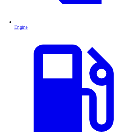
Engine