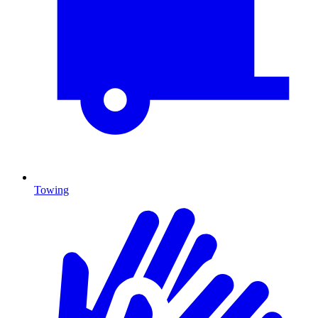
Towing