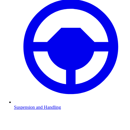
Suspension and Handling