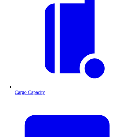
Cargo Capacity