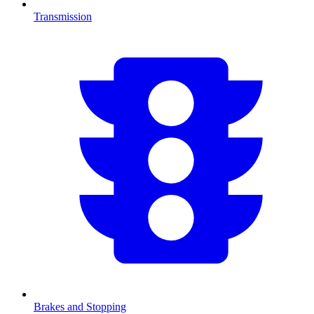
Transmission
Brakes and Stopping