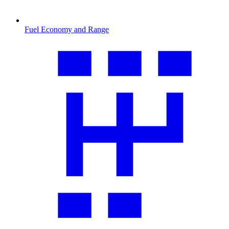
Fuel Economy and Range