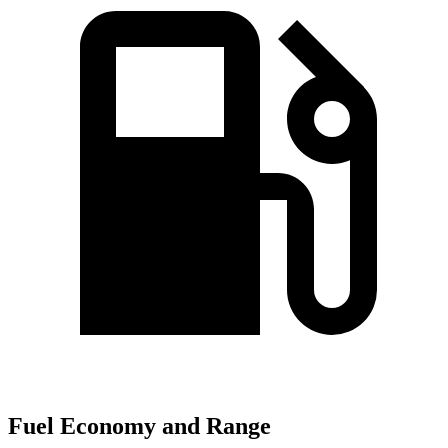
Fuel Economy and Range