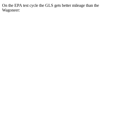
On the EPA test cycle the GLS gets better mileage than the
Wagoneer:
MPG
GLS
AWD
3.0 turbo 6-cyl. Hybrid
19 city/24 hwy
Wagoneer
RWD
3.0 turbo 6-cyl.
17 city/24 hwy
AWD
3.0 turbo 6-cyl.
16 city/23 hwy
Grand Wagoneer 3.0 turbo 6-cyl.
14 city/20 hwy