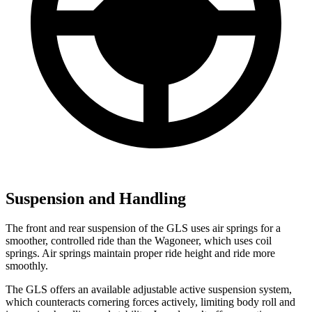
Suspension and Handling
The front and rear suspension of the GLS uses air springs for a
smoother, controlled ride than the Wagoneer, which uses coil
springs. Air springs maintain proper ride height and ride more
smoothly.
The GLS offers an available adjustable active suspension system,
which counteracts cornering forces actively, limiting body roll and