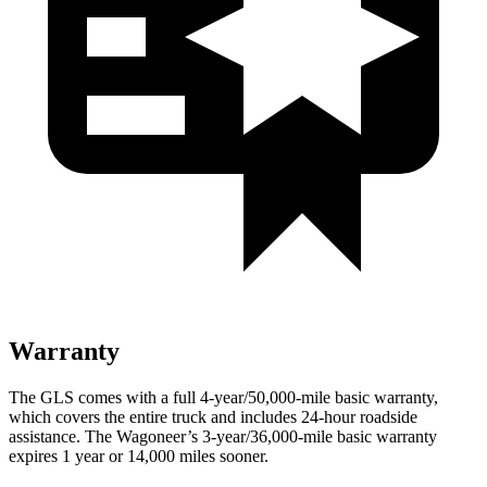
Warranty
The GLS comes with a full 4-year/50,000-mile basic warranty,
which covers the entire truck and includes 24-hour roadside
assistance. The Wagoneer’s 3-year/36,000-mile basic warranty
expires 1 year or 14,000 miles sooner.