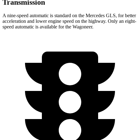
Transmission
A nine-speed automatic is standard on the Mercedes GLS, for better
acceleration and lower engine speed on the highway. Only an eight-
speed automatic is available for the Wagoneer.