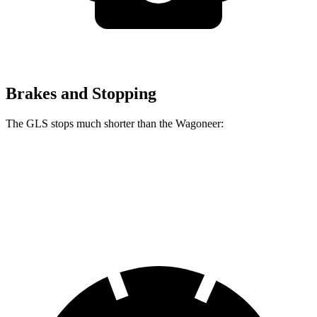
Brakes and Stopping
The GLS stops much shorter than the Wagoneer:
GLS
Wagoneer
60 to 0 MPH
107
feet
136 feet
Motor Trend