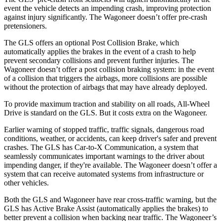
event the vehicle detects an impending crash, improving protection
against injury significantly. The Wagoneer doesn’t offer pre-crash
pretensioners.
The GLS offers an optional Post Collision Brake, which
automatically applies the brakes in the event of a crash to help
prevent secondary collisions and prevent further injuries. The
Wagoneer doesn’t offer a post collision braking system: in the event
of a collision that triggers the airbags, more collisions are possible
without the protection of airbags that may have already deployed.
To provide maximum traction and stability on all roads, All-Wheel
Drive is standard on the GLS. But it costs extra on the Wagoneer.
Earlier warning of stopped traffic, traffic signals, dangerous road
conditions, weather, or accidents, can keep driver's safer and prevent
crashes. The GLS has Car-to-X Communication, a system
that
seamlessly communicates important warnings to the driver about
impending danger, if they're available. The Wagoneer doesn’t offer a
system that can receive automated systems from infrastructure or
other vehicles.
Both the GLS and Wagoneer have rear cross-traffic warning, but the
GLS has Active Brake Assist (automatically applies the brakes) to
better prevent a collision when backing near traffic. The Wagoneer’s