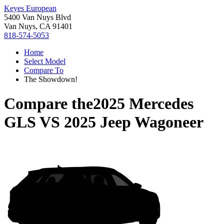
Keyes European
5400 Van Nuys Blvd
Van Nuys, CA 91401
818-574-5053
Home
Select Model
Compare To
The Showdown!
Compare the
2025 Mercedes
GLS
VS
2025 Jeep Wagoneer