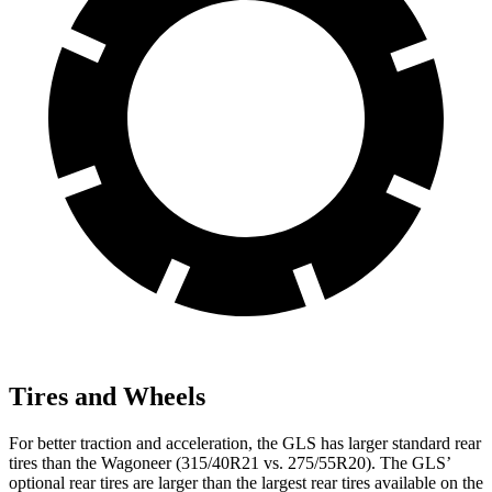
Tires and Wheels
For better traction and acceleration, the GLS has larger standard rear
tires than the Wagoneer (315/40R21 vs. 275/55R20). The GLS’
optional rear tires are larger than the largest rear tires available on the