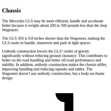
Chassis
The Mercedes GLS may be more efficient, handle and accelerate
better because it weighs about 200 to 300 pounds less than the Jeep
Wagoneer.
The GLS 450 is 9.8 inches shorter than the Wagoneer, making the
GLS easier to handle, maneuver and park in tight spaces.
Unibody construction lowers the GLS’ center of gravity
significantly without reducing ground clearance. This contributes to
better on the road handling and better off-road performance and
stability. In addition, unibody construction makes the chassis stiffer,
improving handling and reducing squeaks and rattles. The
Wagoneer doesn’t use unibody construction, but a body-on-frame
design.