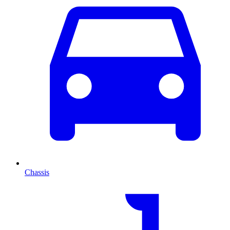
Chassis