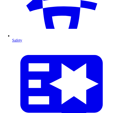
Safety