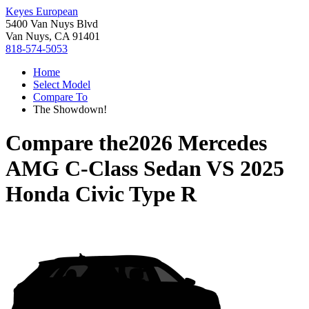
Keyes European
5400 Van Nuys Blvd
Van Nuys, CA 91401
818-574-5053
Home
Select Model
Compare To
The Showdown!
Compare the
2026 Mercedes
AMG C-Class Sedan
VS
2025
Honda Civic Type R