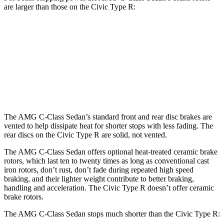
are larger than those on the Civic Type R:
AMG C 43
AMG C 63 S E
Civic Type R
Front Rotors
14.6 inches
15.4 inches
13.8 inches
Rear Rotors
12.6 inches
14.6 inches
12 inches
The AMG C-Class Sedan’s standard front and rear disc brakes are
vented to help dissipate heat for shorter stops with less fading. The
rear discs on the Civic Type R are solid, not vented.
The AMG C-Class Sedan offers optional heat-treated ceramic brake
rotors, which last ten to twenty times as long as conventional cast
iron rotors, don’t rust, don’t fade during repeated high speed
braking, and their lighter weight contribute to better braking,
handling and acceleration. The Civic Type R doesn’t offer ceramic
brake rotors.
The AMG C-Class Sedan stops much shorter than the Civic Type R: