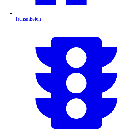
Transmission