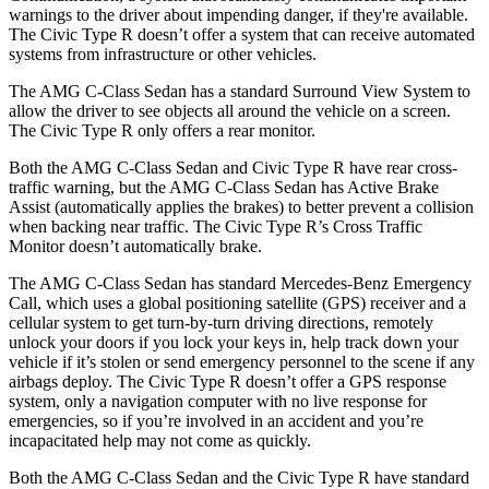
warnings to the driver about impending danger, if they're available.
The Civic Type R doesn’t offer a system that can receive automated
systems from infrastructure or other vehicles.
The AMG C-Class Sedan has a standard Surround View System to
allow the driver to see objects all around the vehicle on a screen.
The Civic Type R only offers a rear monitor.
Both the AMG C-Class Sedan and Civic Type R have rear cross-
traffic warning, but the AMG C-Class Sedan has Active Brake
Assist (automatically applies the brakes) to better prevent a collision
when backing near traffic. The Civic Type R’s Cross Traffic
Monitor doesn’t automatically brake.
The AMG C-Class Sedan has standard Mercedes-Benz Emergency
Call, which uses a global positioning satellite (GPS) receiver and a
cellular system to get turn-by-turn driving directions, remotely
unlock your doors if you lock your keys in, help track down your
vehicle if it’s stolen or send emergency personnel to the scene if any
airbags deploy. The Civic Type R doesn’t offer a GPS response
system, only a navigation computer with no live response for
emergencies, so if you’re involved in an accident and you’re
incapacitated help may not come as quickly.
Both the AMG C-Class Sedan and the Civic Type R have standard