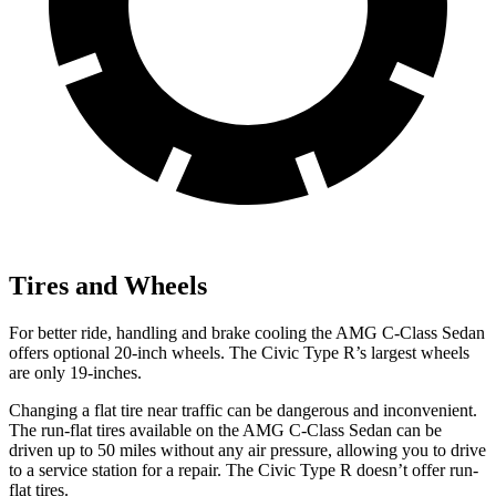
Tires and Wheels
For better ride, handling and brake cooling the AMG C-Class Sedan
offers optional 20-inch wheels. The Civic Type R’s largest wheels
are only 19-inches.
Changing a flat tire near traffic can be dangerous and inconvenient.
The run-flat tires available on the AMG C-Class Sedan can be
driven up to 50 miles without any air pressure, allowing you to drive
to a service station for a repair. The Civic Type R doesn’t offer run-
flat tires.