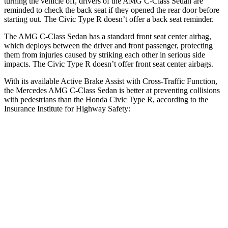
turning the vehicle off, drivers of the AMG C-Class Sedan are
reminded to check the back seat if they opened the rear door before
starting out. The Civic Type R doesn’t offer a back seat reminder.
The AMG C-Class Sedan has a standard front seat center airbag,
which deploys between the driver and front passenger, protecting
them from injuries caused by striking each other in serious side
impacts. The Civic Type R doesn’t offer front seat center airbags.
With its available Active Brake Assist with Cross-Traffic Function,
the Mercedes AMG C-Class Sedan is better at preventing collisions
with pedestrians than the Honda Civic Type R, according to the
Insurance Institute for Highway Safety:
AMG C-Class Sedan
Civic Type R
Overall Evaluation
GOOD
ACCEPTABLE
Crossing Child - DAY
12 MPH
AVOIDED
AVOIDED