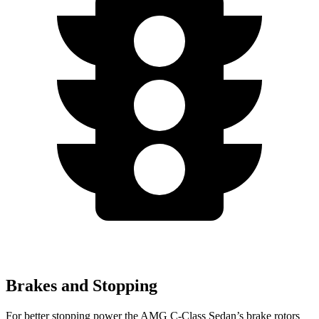
Brakes and Stopping
For better stopping power the AMG C-Class Sedan’s brake rotors