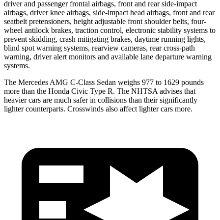
driver and passenger frontal airbags, front and rear side-impact
airbags, driver knee airbags, side-impact head airbags, front and rear
seatbelt pretensioners, height adjustable front shoulder belts, four-
wheel antilock brakes, traction control, electronic stability systems to
prevent skidding, crash mitigating brakes, daytime running lights,
blind spot warning systems, rearview cameras, rear cross-path
warning, driver alert monitors and available lane departure warning
systems.
The Mercedes AMG C-Class Sedan weighs 977 to 1629 pounds
more than the Honda Civic Type R. The NHTSA advises that
heavier cars are much safer in collisions than their significantly
lighter counterparts. Crosswinds also affect lighter cars more.