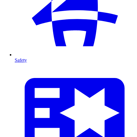
Safety