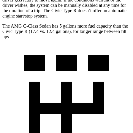
driver wishes, the system can be manually disabled at any time for
the duration of a trip. The Civic Type R doesn’t offer an automatic
engine start/stop system.
The AMG C-Class Sedan has 5 gallons more fuel capacity than the
Civic Type R (17.4 vs. 12.4 gallons), for longer range between fill-
ups.