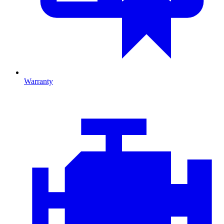
Warranty