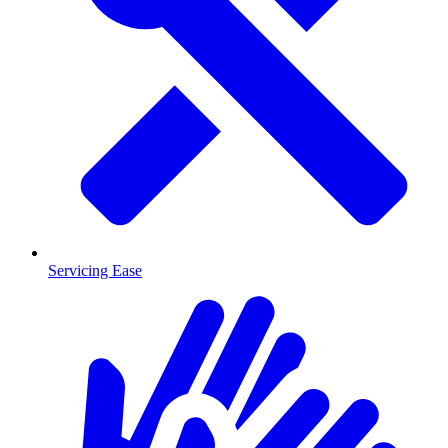
Servicing Ease