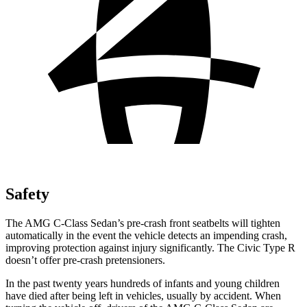
Safety
The AMG C-Class Sedan’s pre-crash front seatbelts will tighten
automatically in the event the vehicle detects an impending crash,
improving protection against injury significantly. The Civic Type R
doesn’t offer pre-crash pretensioners.
In the past twenty years hundreds of infants and young children
have died after being left in vehicles, usually by accident. When