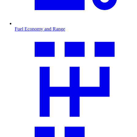
Fuel Economy and Range