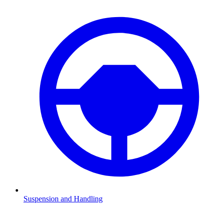
Suspension and Handling