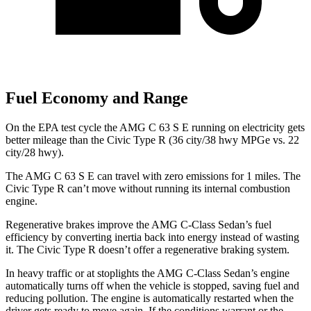
Fuel Economy and Range
On the EPA test cycle the AMG C 63 S E running on electricity gets
better mileage than the Civic Type R (36 city/38 hwy MPGe vs. 22
city/28 hwy).
The AMG C 63 S E can travel with zero emissions for 1 miles. The
Civic Type R can’t move without running its internal combustion
engine.
Regenerative brakes improve the AMG C-Class Sedan’s fuel
efficiency by converting inertia back into energy instead of wasting
it. The Civic Type R doesn’t offer a regenerative braking system.
In heavy traffic or at stoplights the AMG C-Class Sedan’s engine
automatically turns off when the vehicle is stopped, saving fuel and
reducing pollution. The engine is automatically restarted when the
driver gets ready to move again. If the conditions warrant or the