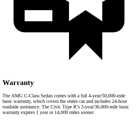
Warranty
The AMG C-Class Sedan comes with a full 4-year/50,000-mile
basic warranty, which covers the entire car and includes 24-hour
roadside assistance. The Civic Type R’s 3-year/36,000-mile basic
warranty expires 1 year or 14,000 miles sooner.