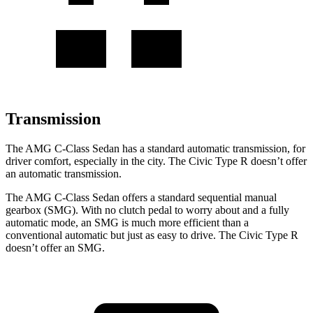
Transmission
The AMG C-Class Sedan has a standard automatic transmission, for
driver comfort, especially in the city. The Civic Type R doesn’t offer
an automatic transmission.
The AMG C-Class Sedan offers a standard sequential manual
gearbox (SMG). With no clutch pedal to worry about and a fully
automatic mode, an SMG is much more efficient than a
conventional automatic but just as easy to drive. The Civic Type R
doesn’t offer an SMG.