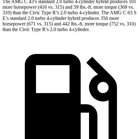
The AMG C 43’s standard 2.0 turbo 4-cylinder hybrid produces 101
more horsepower (416 vs. 315) and 59 lbs.-ft. more torque (369 vs.
310) than the Civic Type R’s 2.0 turbo 4-cylinder. The AMG C 63 S
E’s standard 2.0 turbo 4-cylinder hybrid produces 356 more
horsepower (671 vs. 315) and 442 lbs.-ft. more torque (752 vs. 310)
than the Civic Type R’s 2.0 turbo 4-cylinder.