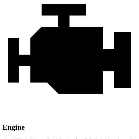
Engine