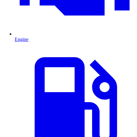
Engine