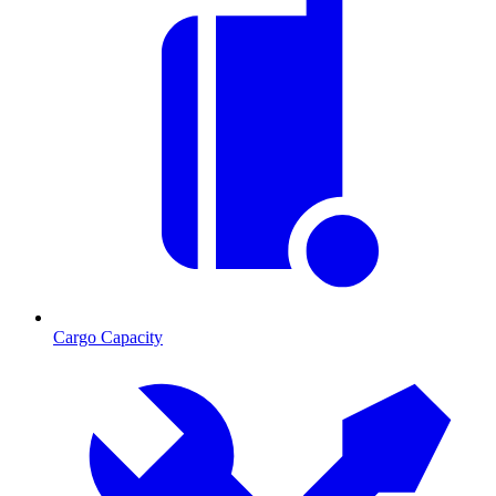
Cargo Capacity