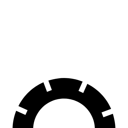
AMG C-Class Sedan
Civic Type R
100 to 0 MPH
281 feet
308 feet
Car and Driver
70 to 0 MPH
139 feet
153 feet
Car and Driver
60 to 0 MPH
99 feet
104 feet
Motor Trend