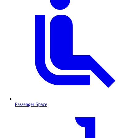
Passenger Space