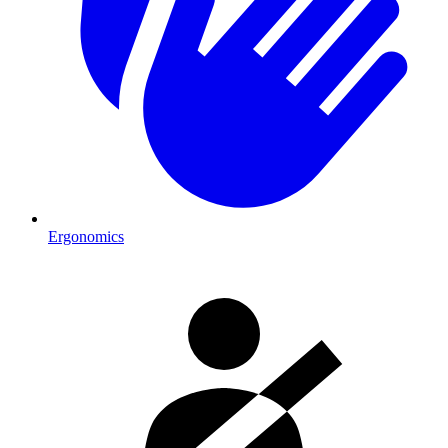
Ergonomics