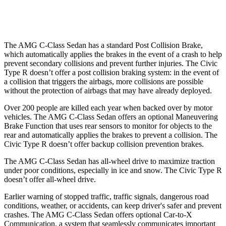
37 MPH Low beams
-29 MPH
-18 MPH
The AMG C-Class Sedan has a standard Post Collision Brake,
which automatically applies the brakes in the event of a crash to help
prevent secondary collisions and prevent further injuries. The Civic
Type R doesn’t offer a post collision braking system: in the event of
a collision that triggers the airbags, more collisions are possible
without the protection of airbags that may have already deployed.
Over 200 people are killed each year when backed over by motor
vehicles. The AMG C-Class Sedan offers an optional Maneuvering
Brake Function that uses rear sensors to monitor for objects to the
rear and automatically applies the brakes to prevent a collision. The
Civic Type R doesn’t offer backup collision prevention brakes.
The AMG C-Class Sedan has all-wheel drive to maximize traction
under poor conditions, especially in ice and snow. The Civic Type R
doesn’t offer all-wheel drive.
Earlier warning of stopped traffic, traffic signals, dangerous road
conditions, weather, or accidents, can keep driver's safer and prevent
crashes. The AMG C-Class Sedan offers optional Car-to-X
Communication, a system that seamlessly communicates important