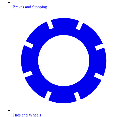
Brakes and Stopping
Tires and Wheels