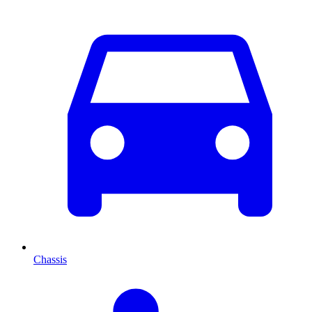
Chassis