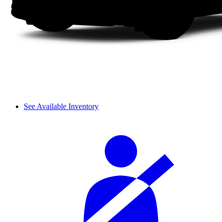
See Available Inventory