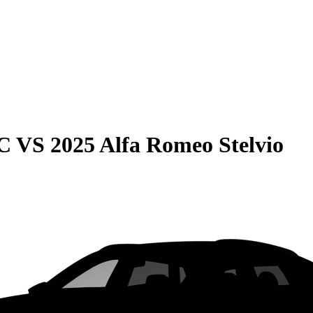
C
VS
2025 Alfa Romeo Stelvio