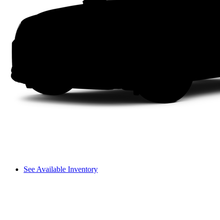
See Available Inventory