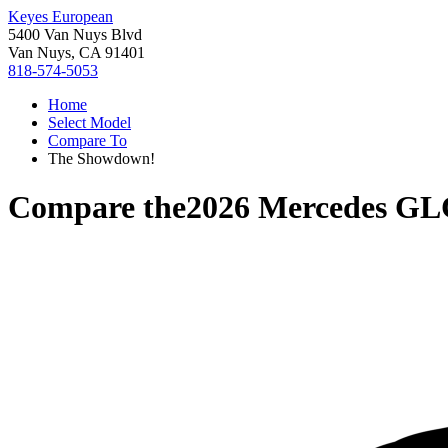
Keyes European
5400 Van Nuys Blvd
Van Nuys, CA 91401
818-574-5053
Home
Select Model
Compare To
The Showdown!
Compare the
2026 Mercedes GL