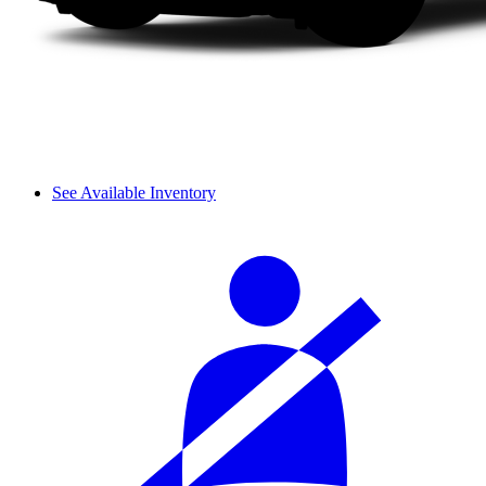
See Available Inventory