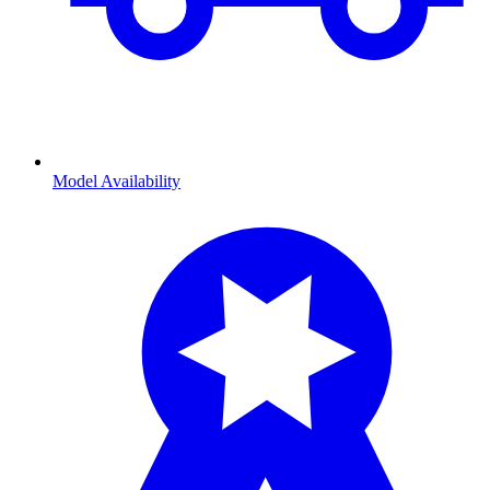
Model Availability