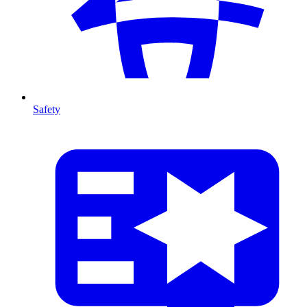
Safety