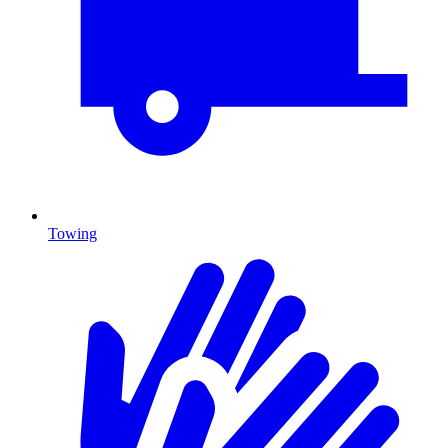
Towing