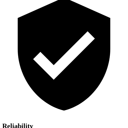
Reliability