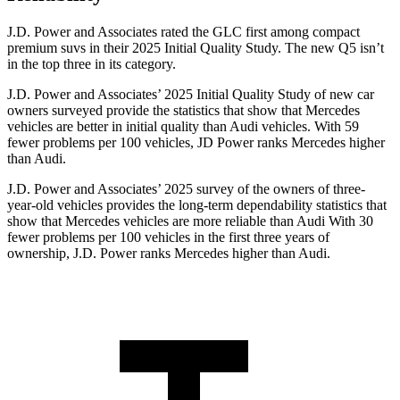
J.D. Power and Associates rated the GLC first among compact
premium suvs in their 2025 Initial Quality Study. The new Q5 isn’t
in the top three in its category.
J.D. Power and Associates’ 2025 Initial Quality Study of new car
owners surveyed provide the statistics that show that Mercedes
vehicles are better in initial quality than Audi vehicles. With 59
fewer problems per 100 vehicles, JD Power ranks Mercedes higher
than Audi.
J.D. Power and Associates’ 2025 survey of the owners of three-
year-old vehicles provides the long-term dependability statistics that
show that Mercedes vehicles are more reliable than Audi With 30
fewer problems per 100 vehicles in the first three years of
ownership, J.D. Power ranks Mercedes higher than Audi.