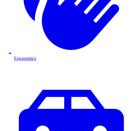
Ergonomics