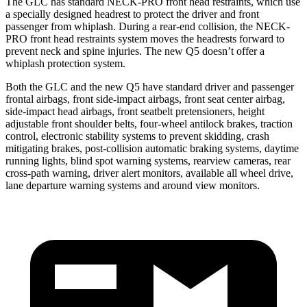
The GLC has standard NECK-PRO front head restraints, which use
a specially designed headrest to protect the driver and front
passenger from whiplash. During a rear-end collision, the NECK-
PRO front head restraints system moves the headrests forward to
prevent neck and spine injuries. The new Q5 doesn’t offer a
whiplash protection system.
Both the GLC and the new Q5 have standard driver and passenger
frontal airbags, front side-impact airbags, front seat center airbag,
side-impact head airbags, front seatbelt pretensioners, height
adjustable front shoulder belts, four-wheel antilock brakes, traction
control, electronic stability systems to prevent skidding, crash
mitigating brakes, post-collision automatic braking systems, daytime
running lights, blind spot warning systems, rearview cameras, rear
cross-path warning, driver alert monitors, available all wheel drive,
lane departure warning systems and around view monitors.