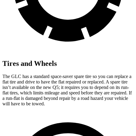
Tires and Wheels
The GLC has a standard space-saver spare tire so you can replace a
flat tire and drive to have the flat repaired or replaced. A spare tire
isn’t available on the new Q5; it requires you to depend on its run-
flat tires, which limits mileage and speed before they are repaired. If
a run-flat is damaged beyond repair by a road hazard your vehicle
will have to be towed.