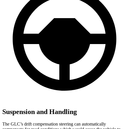
Suspension and Handling
The GLC’s drift compensation steering can automatically