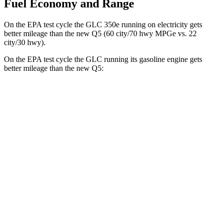
Fuel Economy and Range
On the EPA test cycle the GLC 350e running on electricity gets
better mileage than the new Q5 (60 city/70 hwy MPGe vs. 22
city/30 hwy).
On the EPA test cycle the GLC running its gasoline engine gets
better mileage than the new Q5:
MPG
GLC
RWD
300 2.0 turbo 4-cyl. Hybrid
24 city/32 hwy
AWD
300 2.0 turbo 4-cyl. Hybrid
23 city/31 hwy
new Q5
AWD
2.0 turbo 4-cyl. Hybrid
22 city/30 hwy