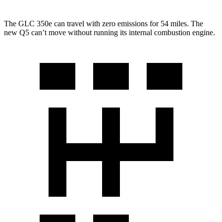
The GLC 350e can travel with zero emissions for 54 miles. The
new Q5 can’t move without running its internal combustion engine.