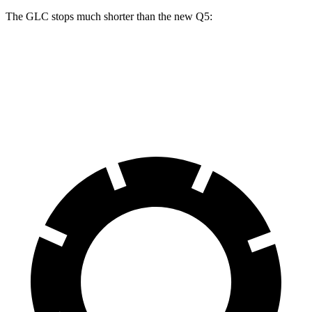
The GLC stops much shorter than the new Q5:
GLC
new Q5
60 to 0 MPH
106 feet
119 feet
Motor Trend