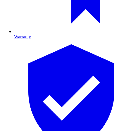
Warranty