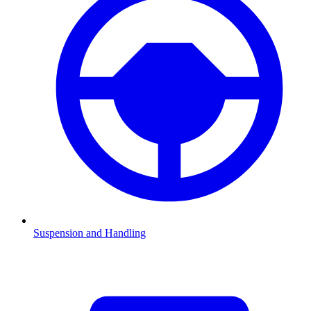
Suspension and Handling