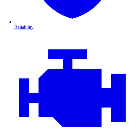
Reliability