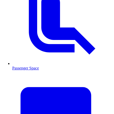
Passenger Space