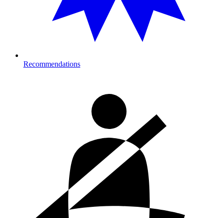
Recommendations