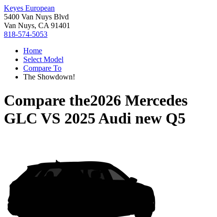
Keyes European
5400 Van Nuys Blvd
Van Nuys, CA 91401
818-574-5053
Home
Select Model
Compare To
The Showdown!
Compare the
2026 Mercedes
GLC
VS
2025 Audi new Q5