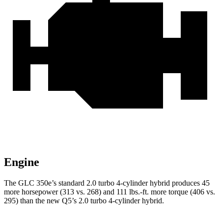
Engine
The GLC 350e’s standard 2.0 turbo 4-cylinder hybrid produces 45
more horsepower (313 vs. 268) and 111 lbs.-ft. more torque (406 vs.
295) than the new Q5’s 2.0 turbo 4-cylinder hybrid.