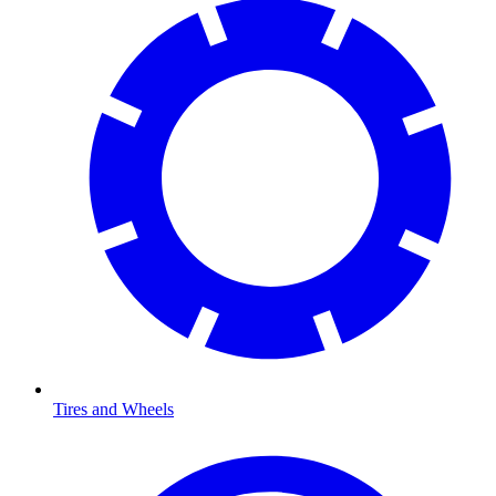
Tires and Wheels