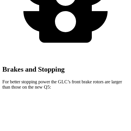
Brakes and Stopping
For better stopping power the GLC’s front brake rotors are larger
than those on the new Q5:
GLC
new Q5
Front Rotors
13.5 inches
13.3 inches