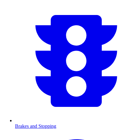
Brakes and Stopping