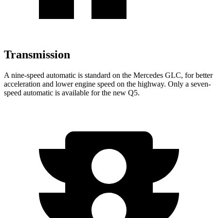
Transmission
A nine-speed automatic is standard on the Mercedes GLC, for better
acceleration and lower engine speed on the highway. Only a seven-
speed automatic is available for the new Q5.