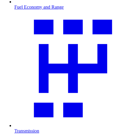
Fuel Economy and Range
Transmission