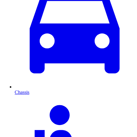
Chassis