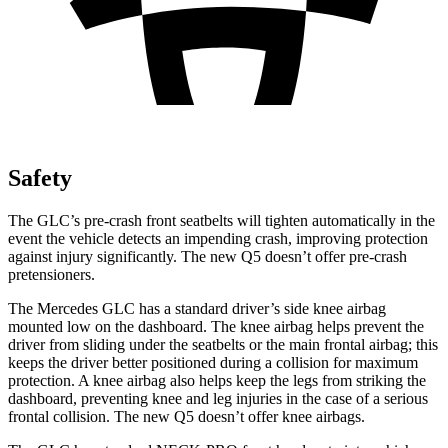
Safety
The GLC’s pre-crash front seatbelts will tighten automatically in the
event the vehicle detects an impending crash, improving protection
against injury significantly. The new Q5 doesn’t offer pre-crash
pretensioners.
The Mercedes GLC has a standard driver’s side knee airbag
mounted low on the dashboard. The knee airbag helps prevent the
driver from sliding under the seatbelts or the main frontal airbag; this
keeps the driver better positioned during a collision for maximum
protection. A knee airbag also helps keep the legs from striking the
dashboard, preventing knee and leg injuries in the case of a serious
frontal collision. The new Q5 doesn’t offer knee airbags.