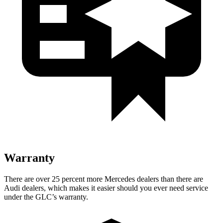
Warranty
There are over 25 percent more Mercedes dealers than there are
Audi dealers, which makes it easier should you ever need service
under the GLC’s warranty.