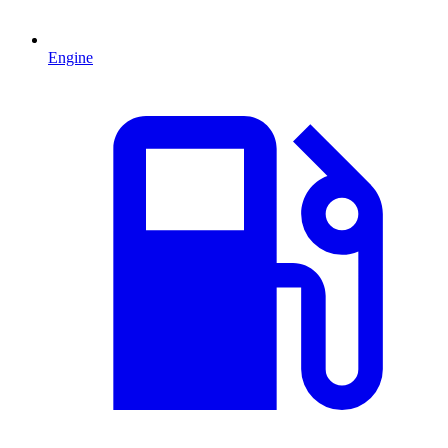
Engine