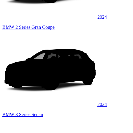
2024
BMW 2 Series Gran Coupe
2024
BMW 3 Series Sedan