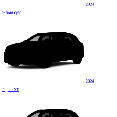
2024
Infiniti Q50
2024
Jaguar XF