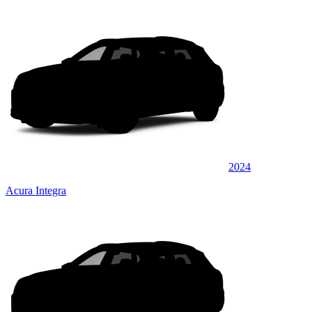
2024
Acura Integra