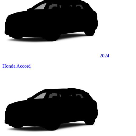
2024
Honda Accord