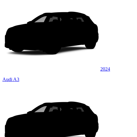
2024
Audi A3