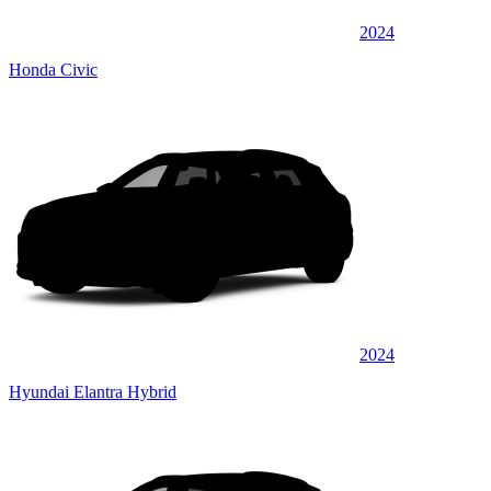
2024
Honda Civic
2024
Hyundai Elantra Hybrid