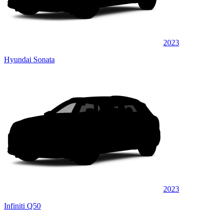
2023
Hyundai Sonata
2023
Infiniti Q50