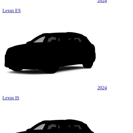
2024
Lexus ES
2024
Lexus IS