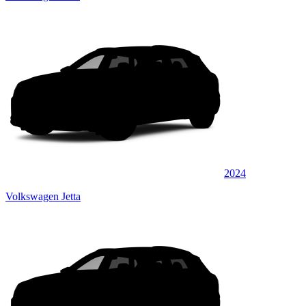
2024
Volkswagen Jetta