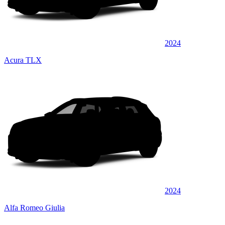
2024
Acura TLX
2024
Alfa Romeo Giulia