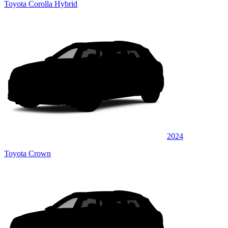
Toyota Corolla Hybrid
2024
Toyota Crown