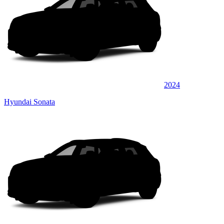
2024
Hyundai Sonata