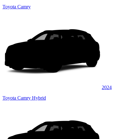
Toyota Camry
2024
Toyota Camry Hybrid