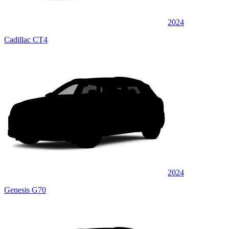
2024
Cadillac CT4
2024
Genesis G70