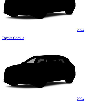
2024
Toyota Corolla
2024