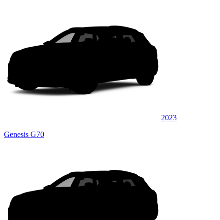
2023
Genesis G70