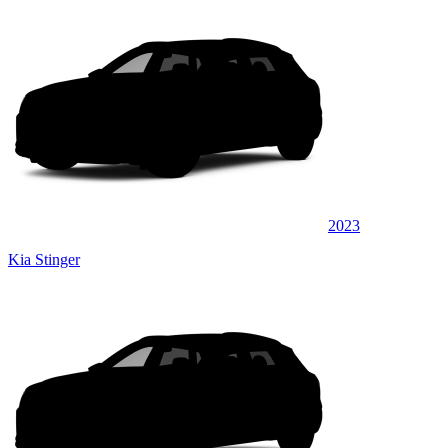
2023
Kia Stinger