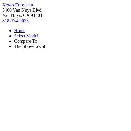
Keyes European
5400 Van Nuys Blvd
Van Nuys, CA 91401
818-574-5053
Home
Select Model
Compare To
The Showdown!