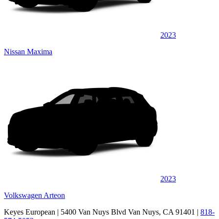
2023
Nissan Maxima
2023
Volkswagen Arteon
Keyes European
| 5400 Van Nuys Blvd Van Nuys, CA 91401
|
818-