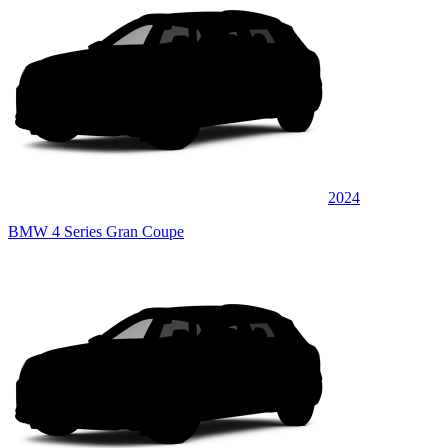
2024
BMW 4 Series Gran Coupe