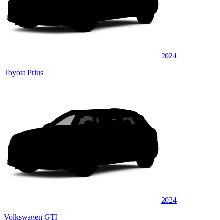
2024
Toyota Prius
2024
Volkswagen GTI