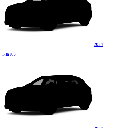
2024
Kia K5