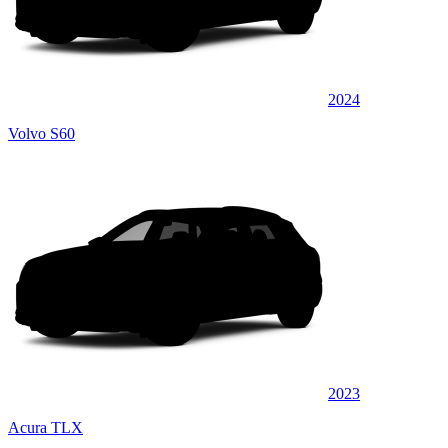
2024
Volvo S60
2023
Acura TLX