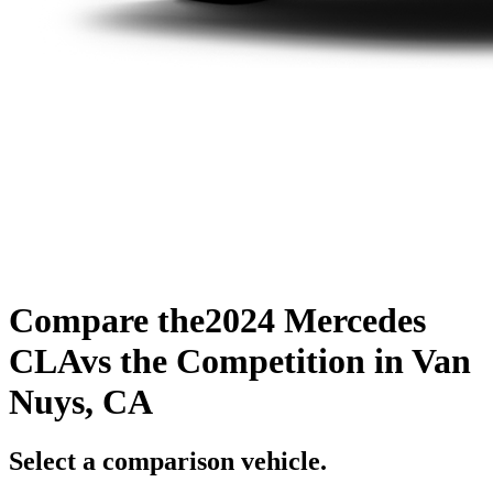
Compare the
2024 Mercedes
CLA
vs the Competition
in Van
Nuys, CA
Select a comparison vehicle.