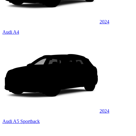
2024
Audi A4
2024
Audi A5 Sportback