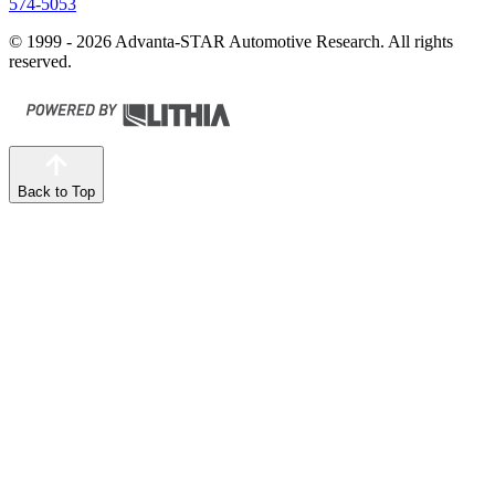
574-5053
© 1999 - 2026 Advanta-STAR Automotive Research. All rights
reserved.
Back to Top