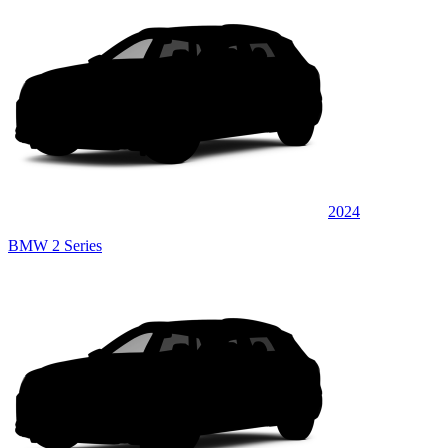
2024
BMW 2 Series