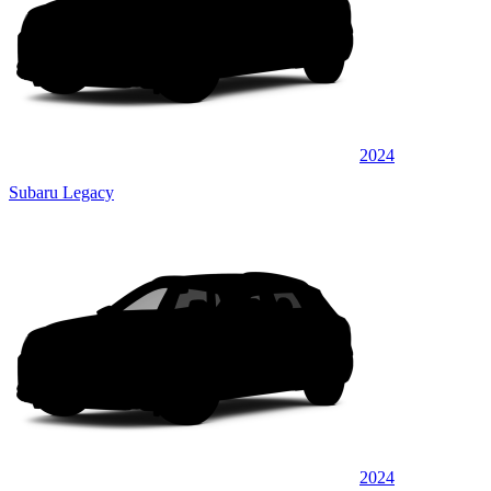
2024
Subaru Legacy
2024