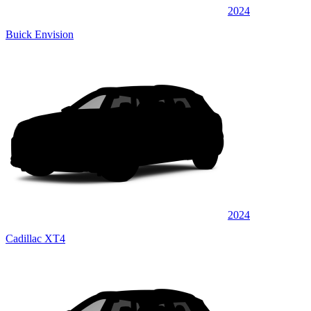
2024
Buick Envision
2024
Cadillac XT4