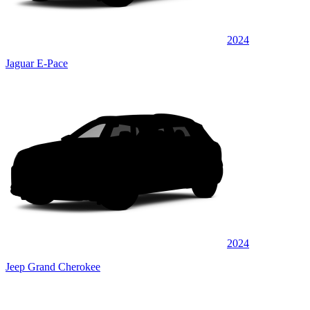
2024
Jaguar E-Pace
2024
Jeep Grand Cherokee