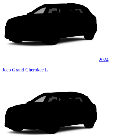
2024
Jeep Grand Cherokee L