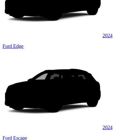
2024
Ford Edge
2024
Ford Escape