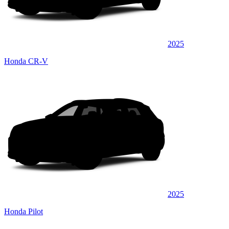
2025
Honda CR-V
2025
Honda Pilot