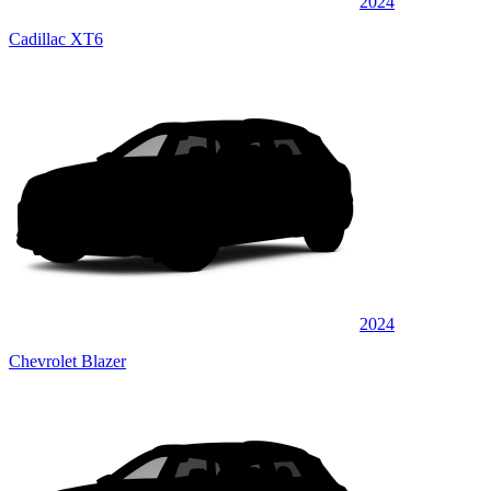
2024
Cadillac XT6
2024
Chevrolet Blazer