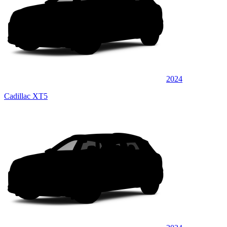
2024
Cadillac XT5