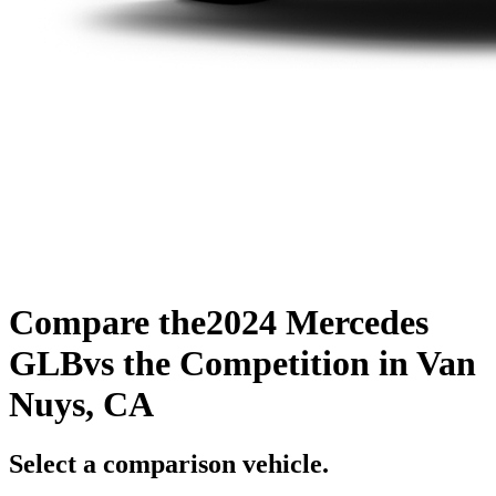
Compare the
2024 Mercedes
GLB
vs the Competition
in Van
Nuys, CA
Select a comparison vehicle.