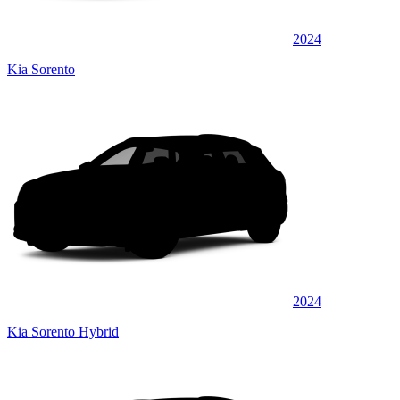
2024
Kia Sorento
2024
Kia Sorento Hybrid