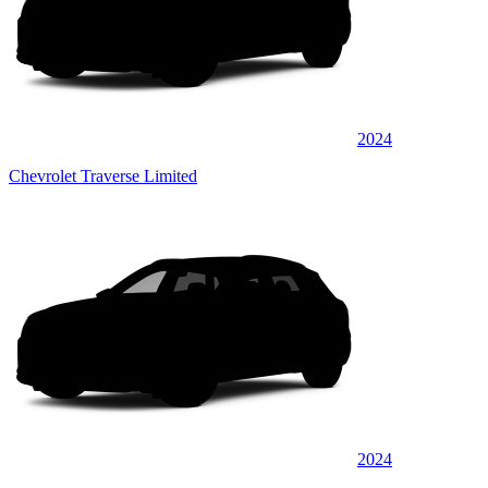
2024
Chevrolet Traverse Limited
2024