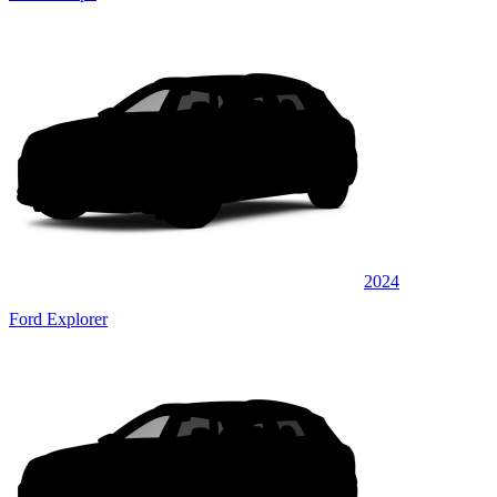
2024
Ford Explorer