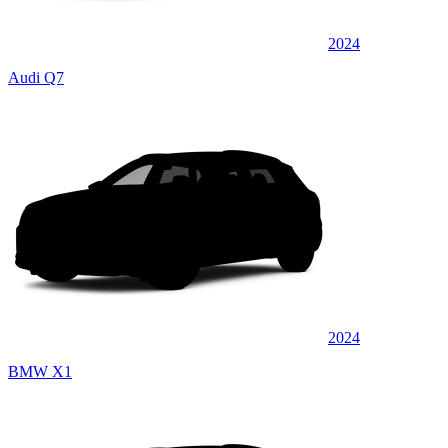
2024
Audi Q7
2024
BMW X1