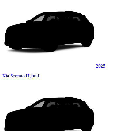
2025
Kia Sorento Hybrid