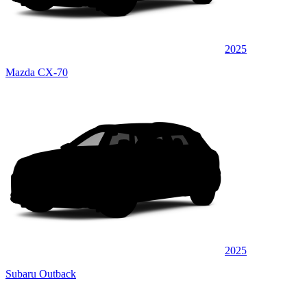
2025
Mazda CX-70
2025
Subaru Outback