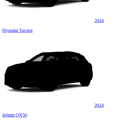
2024
Hyundai Tucson
2024
Infiniti QX50