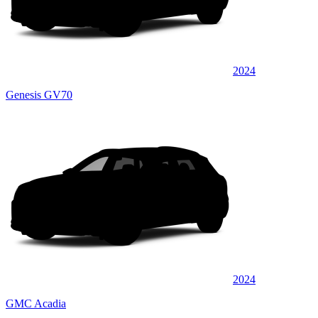
2024
Genesis GV70
2024
GMC Acadia