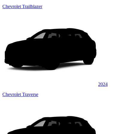
Chevrolet Trailblazer
2024
Chevrolet Traverse