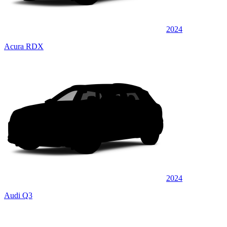
2024
Acura RDX
2024
Audi Q3