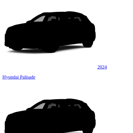
2024
Hyundai Palisade