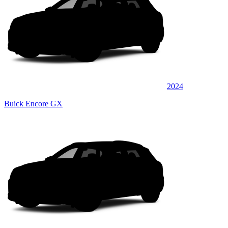
2024
Buick Encore GX