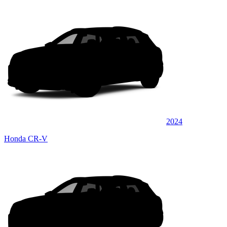
2024
Honda CR-V