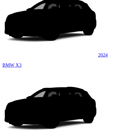
2024
BMW X3