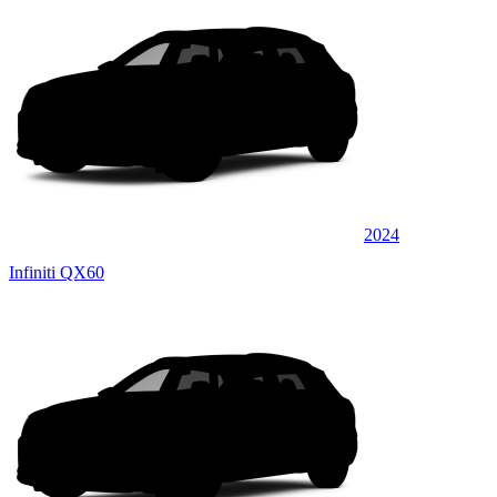
2024
Infiniti QX60