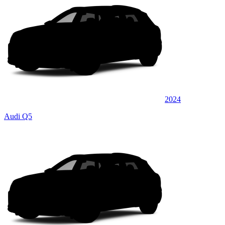
2024
Audi Q5