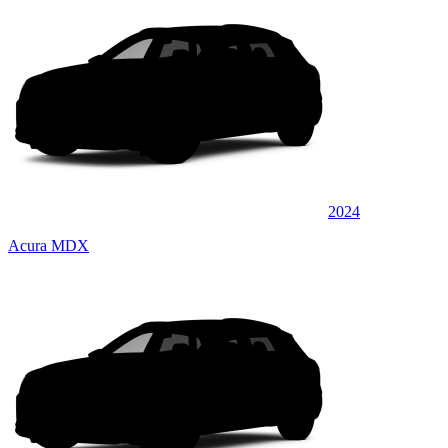
2024
Acura MDX