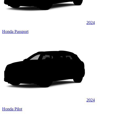
2024
Honda Passport
2024
Honda Pilot