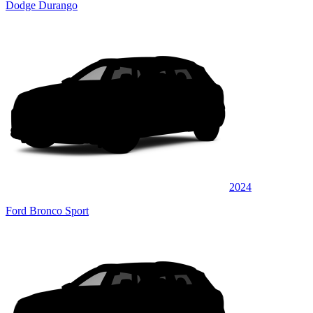
Dodge Durango
2024
Ford Bronco Sport