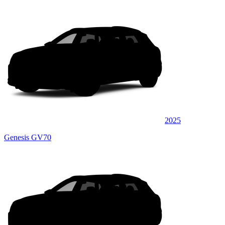
2025
Genesis GV70