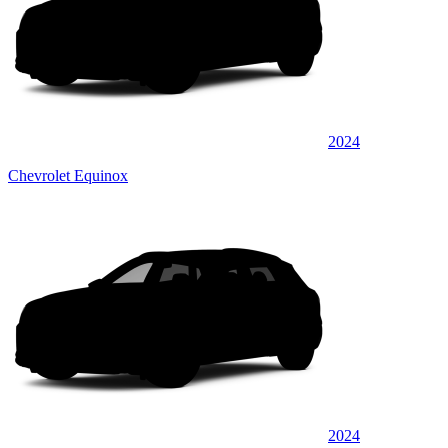
2024
Chevrolet Equinox
2024