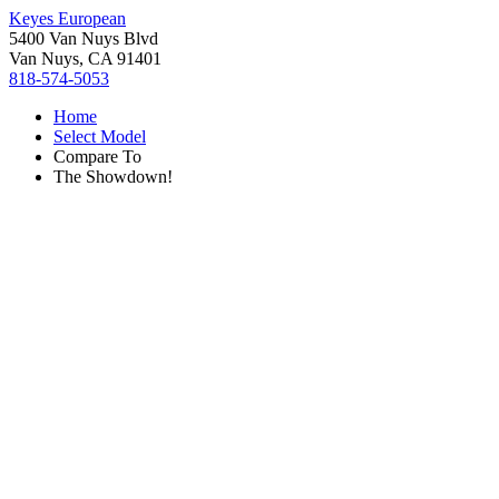
Keyes European
5400 Van Nuys Blvd
Van Nuys, CA 91401
818-574-5053
Home
Select Model
Compare To
The Showdown!