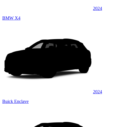
2024
BMW X4
2024
Buick Enclave