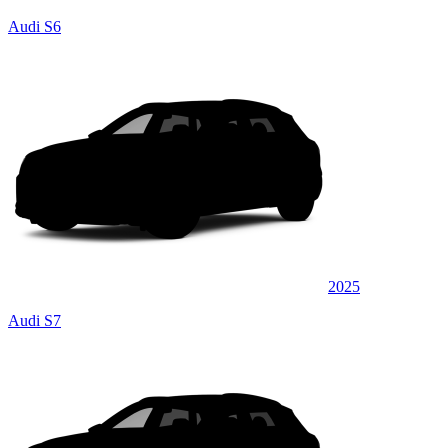
Audi S6
2025
Audi S7