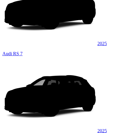
2025
Audi RS 7
2025