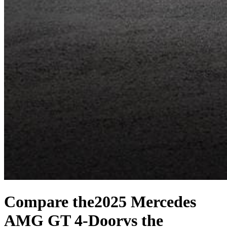
Compare the
2025 Mercedes
AMG GT 4-Door
vs the