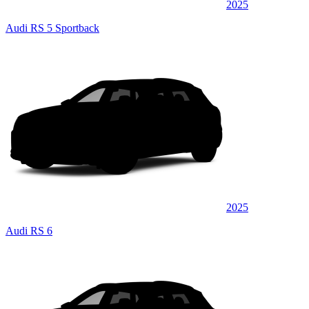
2025
Audi RS 5 Sportback
2025
Audi RS 6