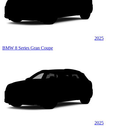
2025
BMW 8 Series Gran Coupe
2025