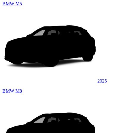
BMW M5
2025
BMW M8