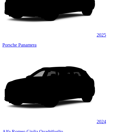
2025
Porsche Panamera
2024
Alfa Romeo Giulia Quadrifoglio