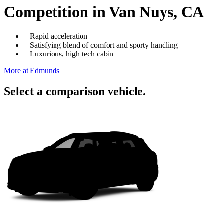
Competition
in Van Nuys, CA
+
Rapid acceleration
+
Satisfying blend of comfort and sporty handling
+
Luxurious, high-tech cabin
More at Edmunds
Select a comparison vehicle.