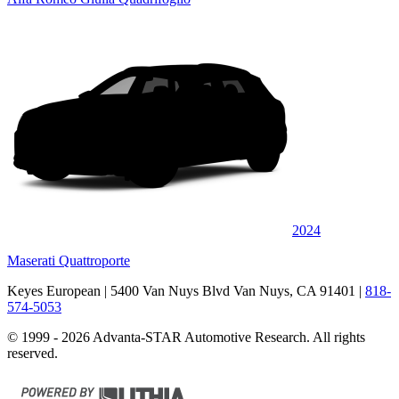
2024
Maserati Quattroporte
Keyes European
| 5400 Van Nuys Blvd Van Nuys, CA 91401
|
818-
574-5053
© 1999 - 2026 Advanta-STAR Automotive Research. All rights
reserved.