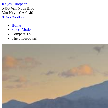
Keyes European
5400 Van Nuys Blvd
Van Nuys, CA 91401
818-574-5053
Home
Select Model
Compare To
The Showdown!