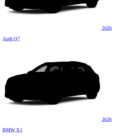
2026
Audi Q7
2026
BMW X1