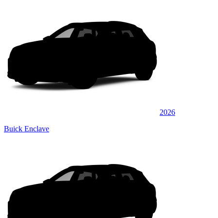
2026
Buick Enclave