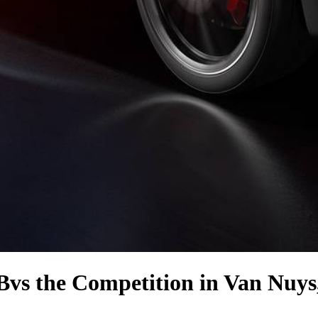
B
vs the Competition
in Van Nuys