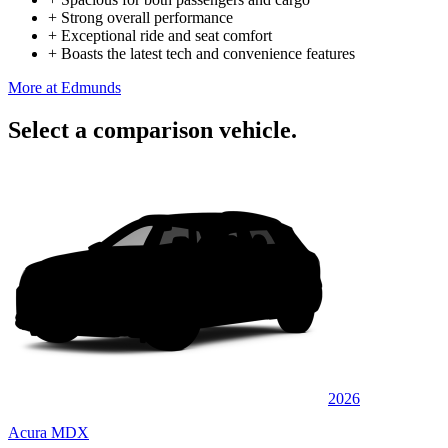
+
Strong overall performance
+
Exceptional ride and seat comfort
+
Boasts the latest tech and convenience features
More at Edmunds
Select a comparison vehicle.
2026
Acura MDX