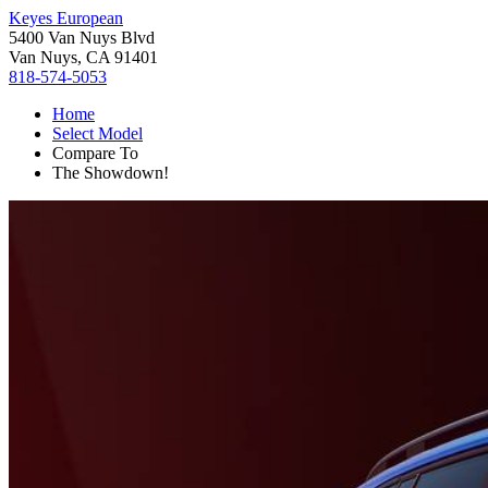
Keyes European
5400 Van Nuys Blvd
Van Nuys, CA 91401
818-574-5053
Home
Select Model
Compare To
The Showdown!