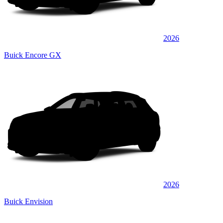
2026
Buick Encore GX
2026
Buick Envision