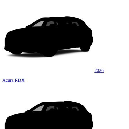
2026
Acura RDX