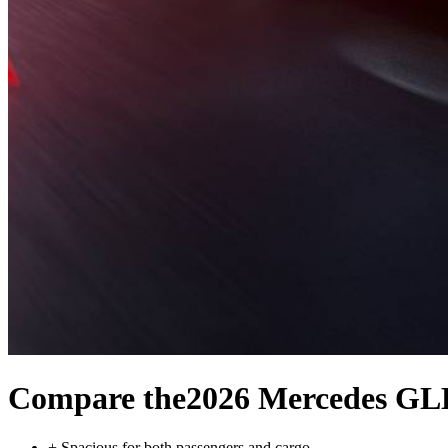
Compare the
2026 Mercedes GL
+
Spacious for both passengers and cargo