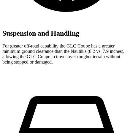
Suspension and Handling
For greater off-road capability the GLC Coupe has a greater
minimum ground clearance than the Nautilus (8.2 vs. 7.9 inches),
allowing the GLC Coupe to travel over rougher terrain without
being stopped or damaged.