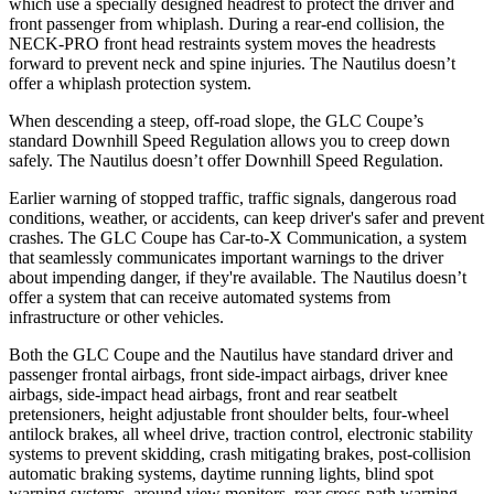
which use a specially designed headrest to protect the driver and
front passenger from whiplash. During a rear-end collision, the
NECK-PRO front head restraints system moves the headrests
forward to prevent neck and spine injuries. The Nautilus doesn’t
offer a whiplash protection system.
When descending a steep, off-road slope, the GLC Coupe’s
standard Downhill Speed Regulation allows you to creep down
safely. The Nautilus doesn’t offer Downhill Speed Regulation.
Earlier warning of stopped traffic, traffic signals, dangerous road
conditions, weather, or accidents, can keep driver's safer and prevent
crashes. The GLC Coupe has Car-to-X Communication, a system
that seamlessly
communicates important warnings to the driver
about impending danger, if they're available. The Nautilus doesn’t
offer a system that can receive automated systems from
infrastructure or other vehicles.
Both the GLC Coupe and the Nautilus have standard driver and
passenger frontal airbags, front side-impact airbags, driver knee
airbags, side-impact head airbags, front and rear seatbelt
pretensioners, height adjustable front shoulder belts, four-wheel
antilock brakes, all wheel drive, traction control, electronic stability
systems to prevent skidding, crash mitigating brakes, post-collision
automatic braking systems, daytime running lights, blind spot
warning systems, around view monitors, rear cross-path warning,