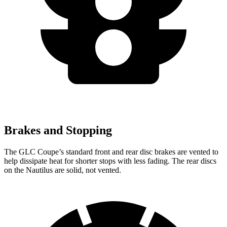
Brakes and Stopping
The GLC Coupe’s standard front and rear disc brakes are vented to
help dissipate heat for shorter stops with less fading. The rear discs
on the Nautilus are solid, not vented.