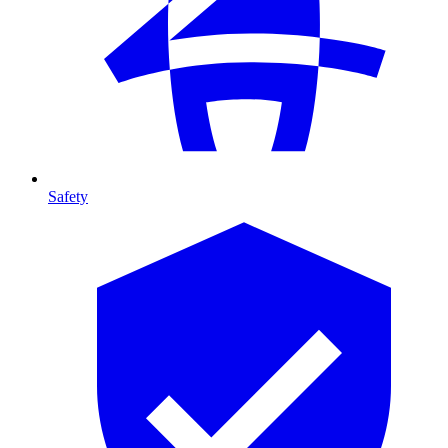
Safety