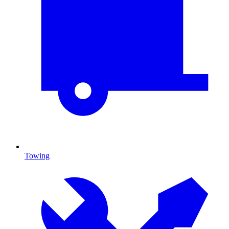
Towing