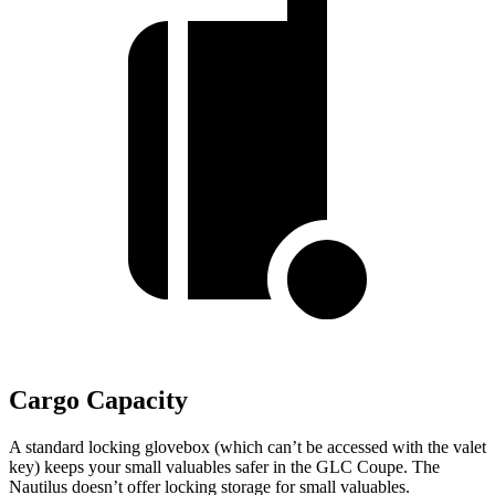
Cargo Capacity
A standard locking glovebox (which can’t be accessed with the valet
key) keeps your small valuables safer in the GLC Coupe. The
Nautilus doesn’t offer locking storage for small valuables.