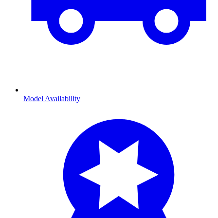
Model Availability