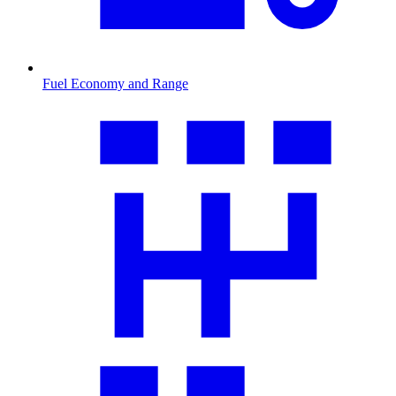
Fuel Economy and Range