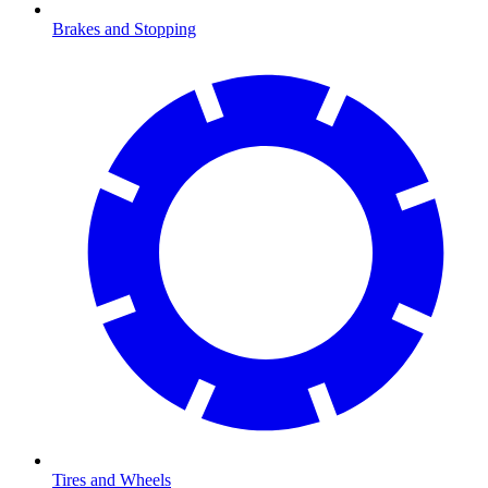
Brakes and Stopping
Tires and Wheels