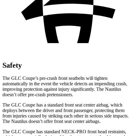
Safety
The GLC Coupe’s pre-crash front seatbelts will tighten
automatically in the event the vehicle detects an impending crash,
improving protection against injury significantly. The Nautilus
doesn’t offer pre-crash pretensioners.
The GLC Coupe has a standard front seat center airbag, which
deploys between the driver and front passenger, protecting them
from injuries caused by striking each other in serious side impacts.
The Nautilus doesn’t offer front seat center airbags.
The GLC Coupe has standard NECK-PRO front head restraints,