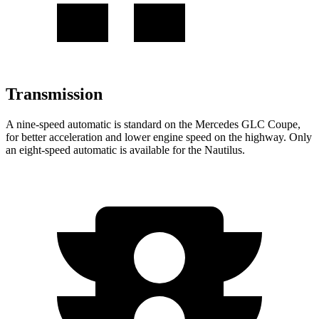
Transmission
A nine-speed automatic is standard on the Mercedes GLC Coupe,
for better acceleration and lower engine speed on the highway. Only
an eight-speed automatic is available for the Nautilus.