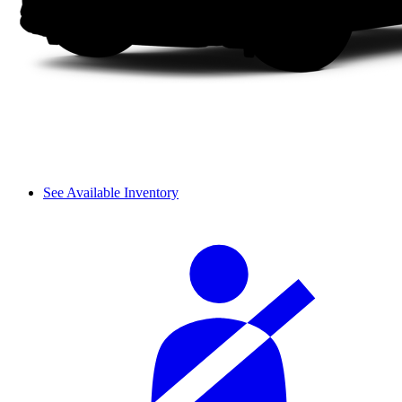
See Available Inventory