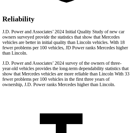
Reliability
J.D. Power and Associates’ 2024 Initial Quality Study of new car
owners surveyed provide the statistics that show that Mercedes
vehicles are better in initial quality than Lincoln vehicles. With 18
fewer problems per 100 vehicles, JD Power ranks Mercedes higher
than Lincoln.
J.D. Power and Associates’ 2024 survey of the owners of three-
year-old vehicles provides the long-term dependability statistics that
show that Mercedes vehicles are more reliable than Lincoln With 33
fewer problems per 100 vehicles in the first three years of
ownership, J.D. Power ranks Mercedes higher than Lincoln.