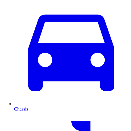
Chassis