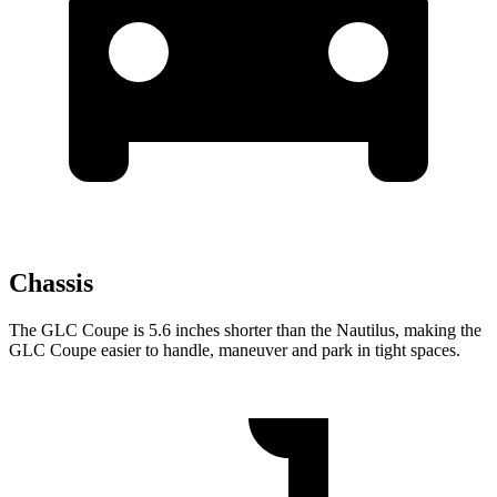
Chassis
The GLC Coupe is 5.6 inches shorter than the Nautilus, making the
GLC Coupe easier to handle, maneuver and park in tight spaces.