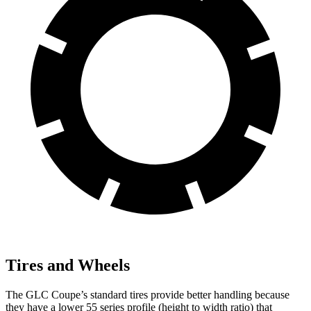
Tires and Wheels
The GLC Coupe’s standard tires provide better handling because
they have a lower 55 series profile (height to width ratio) that