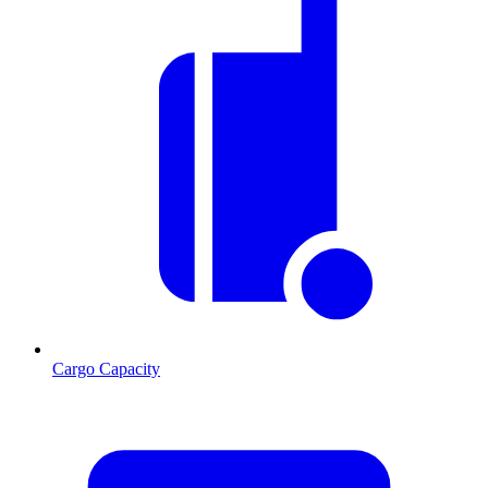
Cargo Capacity