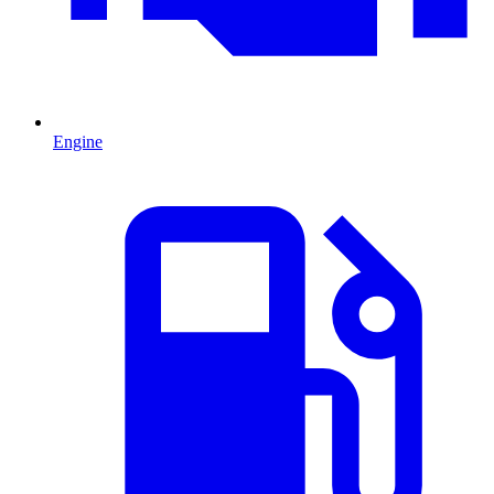
Engine