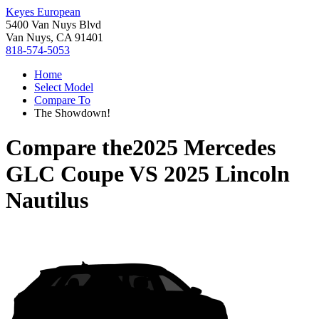
Keyes European
5400 Van Nuys Blvd
Van Nuys, CA 91401
818-574-5053
Home
Select Model
Compare To
The Showdown!
Compare the
2025 Mercedes
GLC Coupe
VS
2025 Lincoln
Nautilus