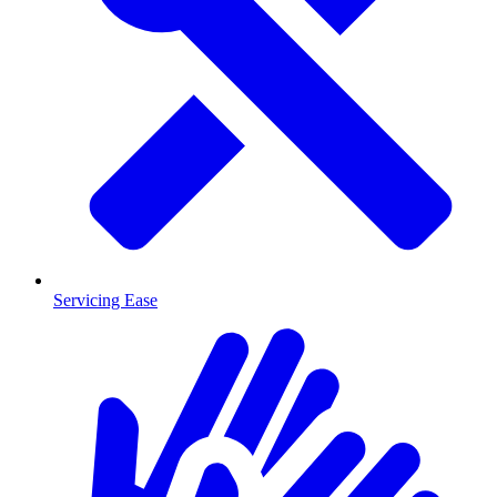
Servicing Ease