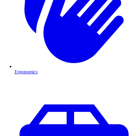
Ergonomics