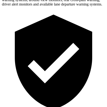
driver alert monitors and available lane departure warning systems.