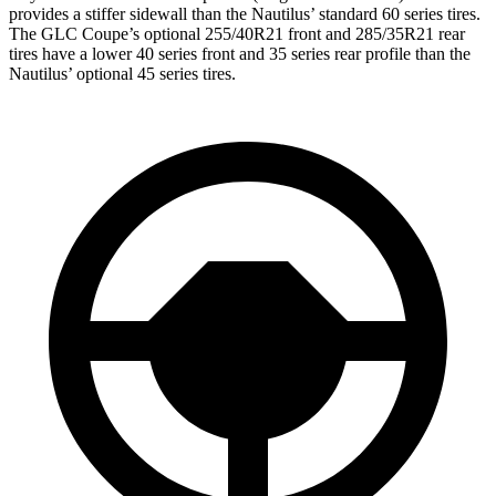
provides a stiffer sidewall than the Nautilus’ standard 60 series tires.
The GLC Coupe’s optional 255/40R21 front and 285/35R21 rear
tires have a lower 40 series front and 35 series rear profile than the
Nautilus’ optional 45 series tires.