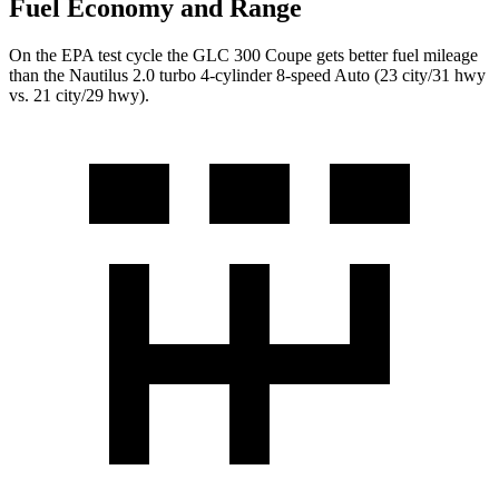
Fuel Economy and Range
On the EPA test cycle the GLC 300 Coupe gets better fuel mileage
than the Nautilus 2.0 turbo 4-cylinder 8-speed Auto (23 city/31 hwy
vs. 21 city/29 hwy).