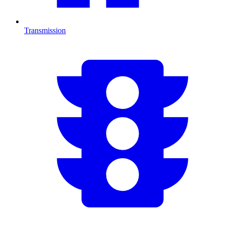
Transmission