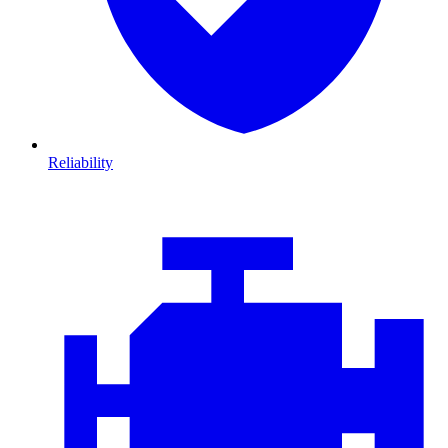
Reliability