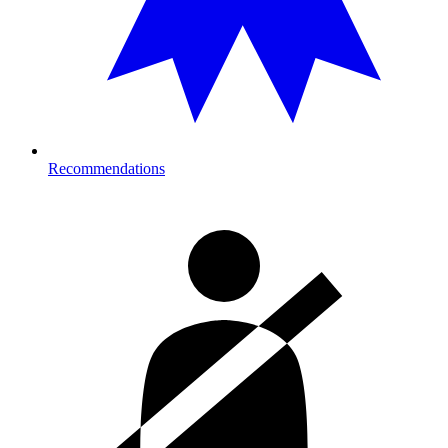
Recommendations