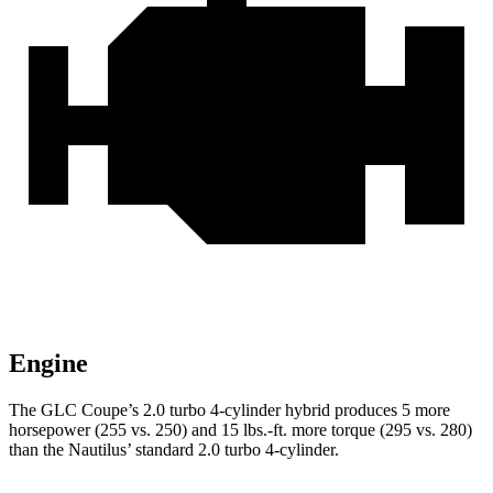
Engine
The GLC Coupe’s 2.0 turbo 4-cylinder hybrid produces 5 more
horsepower (255 vs. 250) and
15 lbs.-ft.
more torque (295 vs. 280)
than the Nautilus’ standard 2.0 turbo 4-cylinder.