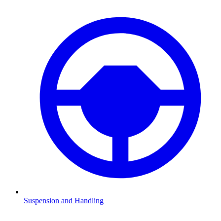
Suspension and Handling