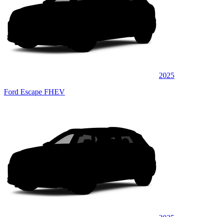
2025
Ford Escape FHEV