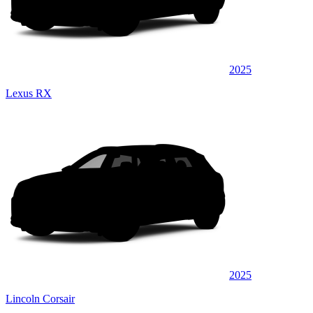
2025
Lexus RX
2025
Lincoln Corsair