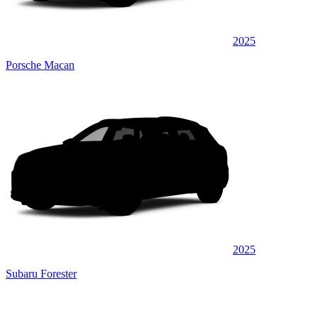
2025
Porsche Macan
2025
Subaru Forester