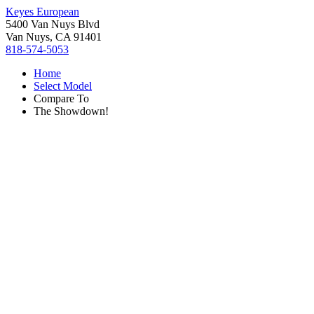
Keyes European
5400 Van Nuys Blvd
Van Nuys, CA 91401
818-574-5053
Home
Select Model
Compare To
The Showdown!