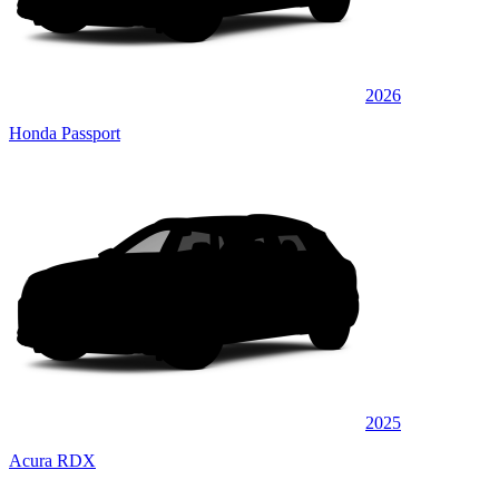
2026
Honda Passport
2025
Acura RDX