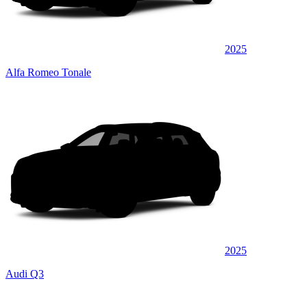
2025
Alfa Romeo Tonale
2025
Audi Q3