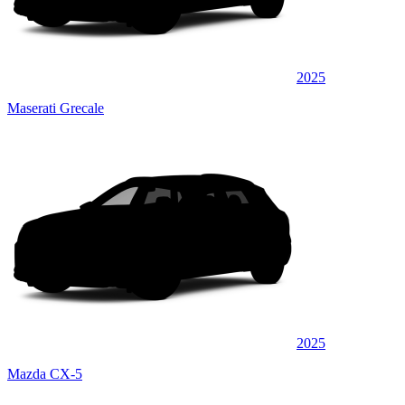
2025
Maserati Grecale
2025
Mazda CX-5