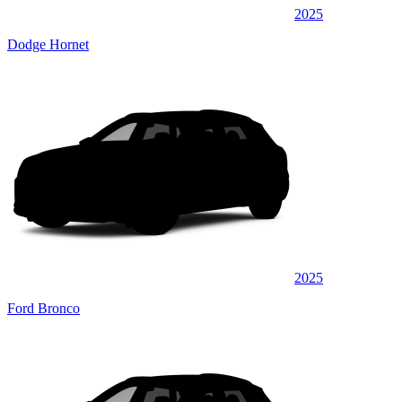
2025
Dodge Hornet
2025
Ford Bronco