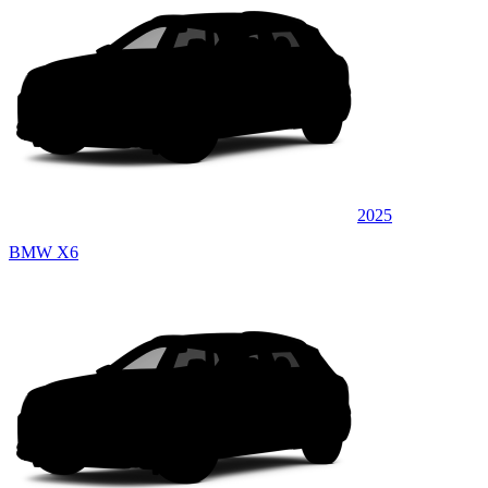
2025
BMW X6