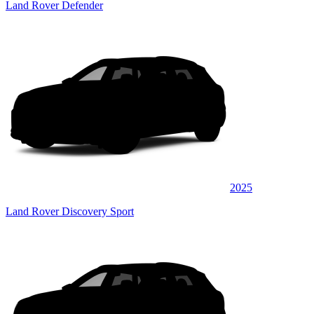
Land Rover Defender
2025
Land Rover Discovery Sport