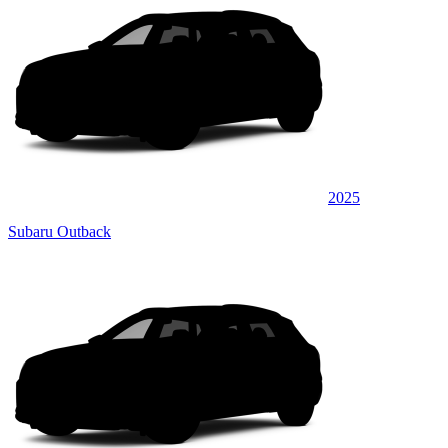
2025
Subaru Outback