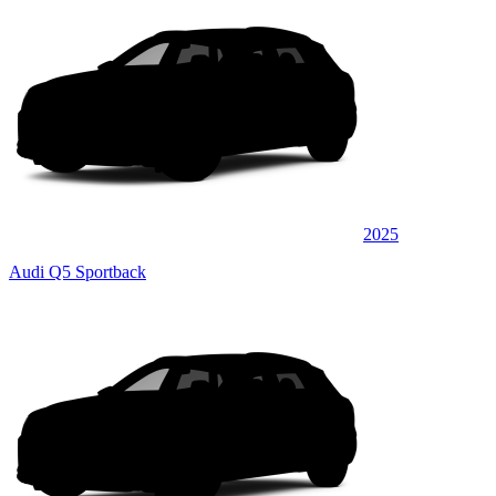
2025
Audi Q5 Sportback