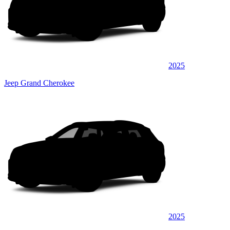
2025
Jeep Grand Cherokee
2025