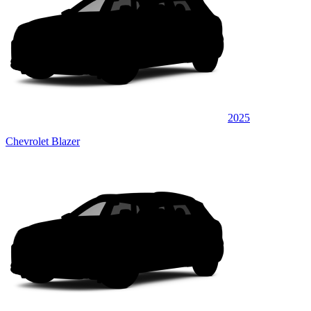
2025
Chevrolet Blazer