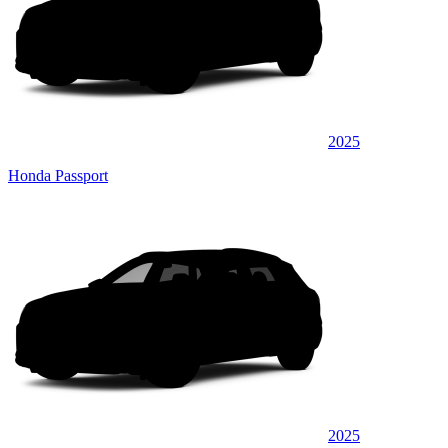
2025
Honda Passport
2025