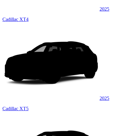
2025
Cadillac XT4
2025
Cadillac XT5