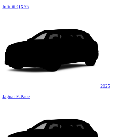
Infiniti QX55
2025
Jaguar F-Pace