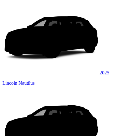
2025
Lincoln Nautilus