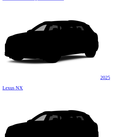
2025
Lexus NX