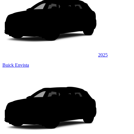
2025
Buick Envista