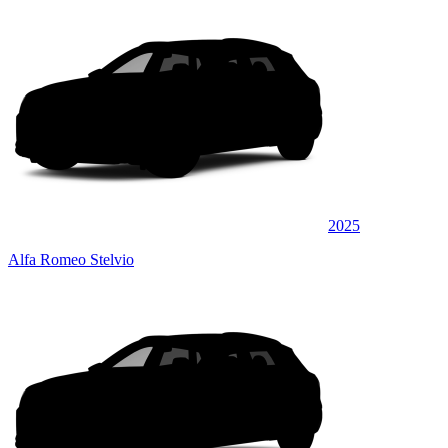
2025
Alfa Romeo Stelvio