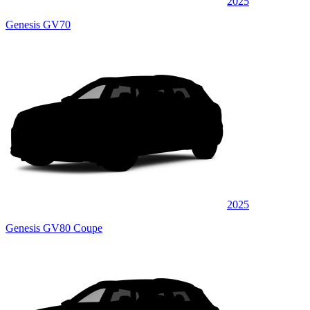
2025
Genesis GV70
2025
Genesis GV80 Coupe