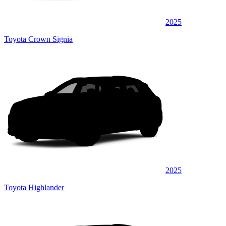
2025
Toyota Crown Signia
2025
Toyota Highlander