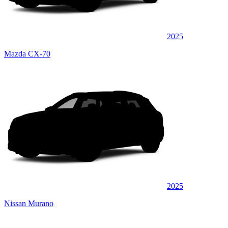
2025
Mazda CX-70
2025
Nissan Murano