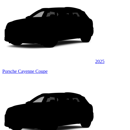
2025
Porsche Cayenne Coupe