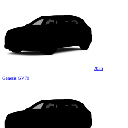
2026
Genesis GV70