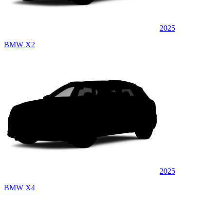
2025
BMW X2
2025
BMW X4