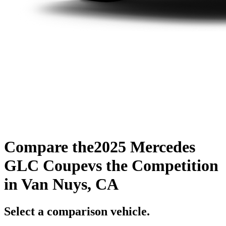
Compare the
2025 Mercedes
GLC Coupe
vs the Competition
in Van Nuys, CA
Select a comparison vehicle.