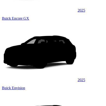
2025
Buick Encore GX
2025
Buick Envision