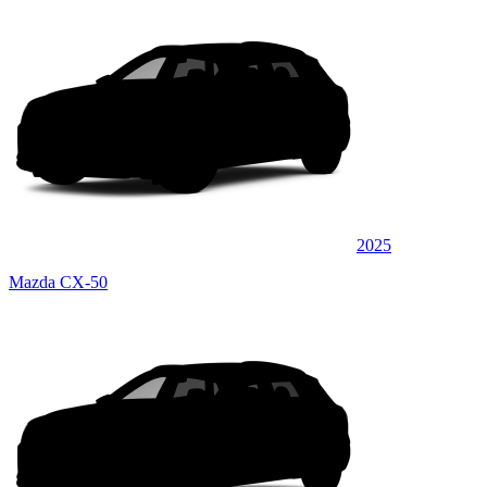
2025
Mazda CX-50