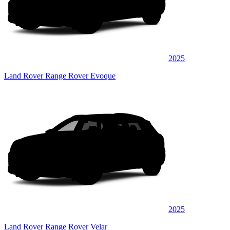
2025
Land Rover Range Rover Evoque
2025
Land Rover Range Rover Velar