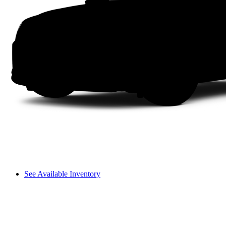
See Available Inventory