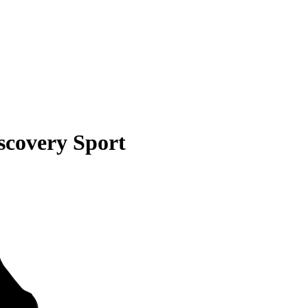
scovery Sport