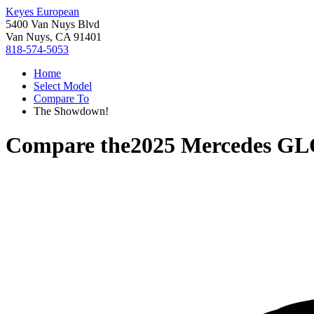
Keyes European
5400 Van Nuys Blvd
Van Nuys, CA 91401
818-574-5053
Home
Select Model
Compare To
The Showdown!
Compare the
2025 Mercedes GL