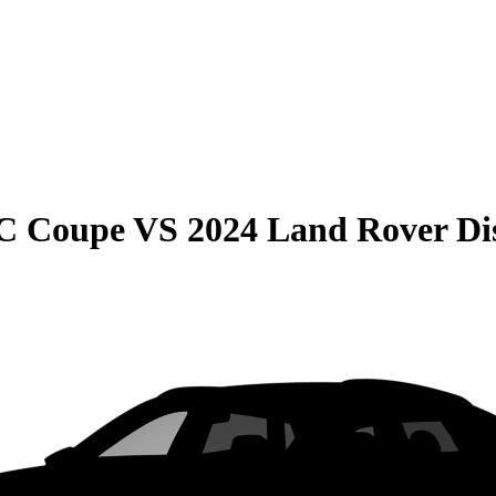
C Coupe
VS
2024 Land Rover Di