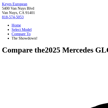
Keyes European
5400 Van Nuys Blvd
Van Nuys, CA 91401
818-574-5053
Home
Select Model
Compare To
The Showdown!
Compare the
2025 Mercedes GL