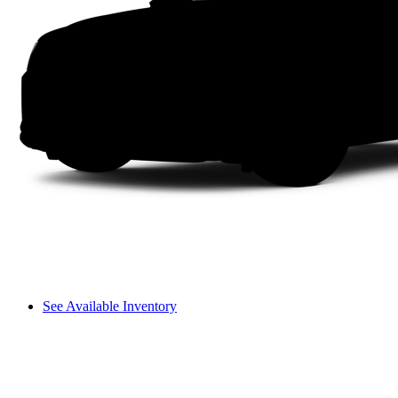
See Available Inventory