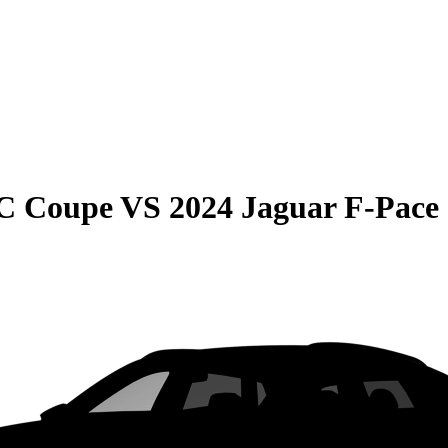
C Coupe
VS
2024 Jaguar F-Pace